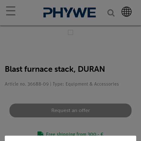
☰
Blast furnace stack, DURAN
Article no. 36688-09 | Type: Equipment & Accessories
Request an offer
Free shipping from 300,- €