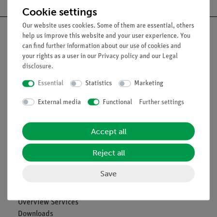
Cookie settings
Our website uses cookies. Some of them are essential, others
help us improve this website and your user experience. You
can find further information about our use of cookies and
your rights as a user in our
Privacy policy
and our
Legal
Nach oben
disclosure
.
Essential
Statistics
Marketing
Legal
External media
Functional
Further settings
Contact
Accept all
General Terms and Conditions
Privacy Declaration
Reject all
Imprint
Service
Save
Overview Services
Downloads