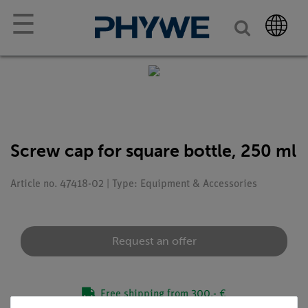
☰
Screw cap for square bottle, 250 ml
Article no. 47418-02 | Type: Equipment & Accessories
Request an offer
Free shipping from 300,- €