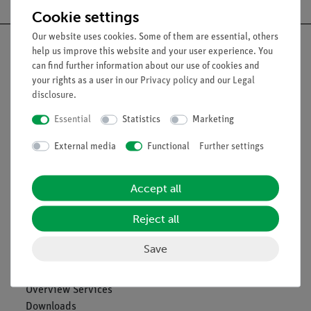
Cookie settings
Our website uses cookies. Some of them are essential, others
help us improve this website and your user experience. You
can find further information about our use of cookies and
your rights as a user in our
Privacy policy
and our
Legal
Nach oben
disclosure
.
Essential
Statistics
Marketing
Legal
External media
Functional
Further settings
Contact
Accept all
General Terms and Conditions
Privacy Declaration
Reject all
Imprint
Service
Save
Overview Services
Downloads