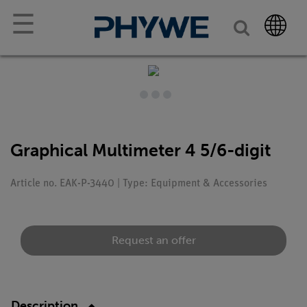
☰
Graphical Multimeter 4 5/6-digit
Article no. EAK-P-3440 | Type: Equipment & Accessories
Request an offer
Description