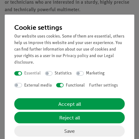
or technicians who are interested in a sturdy, highly precise
and technically powerful multimeter.
Equipment and Technical Data
Cookie settings
4 5/6-digits measurement value display (max. 49999)
Our website uses cookies. Some of them are essential, others
5.6cm (2.2 ") TFT color display with backlighting
help us improve this website and your user experience. You
Graphical user interface with menu control
can find further information about our use of cookies and
Data logger function with graph
your rights as a user in our
Privacy policy
and our
Legal
disclosure
.
Internal memory for 10.000 measured values
(Datalogger 20.000)
Essential
Statistics
Marketing
Bluetooth interface for data transfer to a smart-phone
External media
Functional
Further settings
via Android or iOS App
App for smart-phones to download
Safety: TÜV/GS, EN 61010-1; CAT III 1000 V / CAT IV
Accept all
600 V
Accessories: Carrying case, Test leads, K-type
Reject all
thermocouple, 7.4V Li-Ion battery, Battery charge
adapter and manual
Save