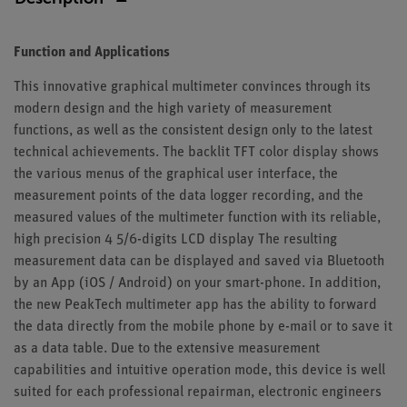
Function and Applications
This innovative graphical multimeter convinces through its
modern design and the high variety of measurement
functions, as well as the consistent design only to the latest
technical achievements. The backlit TFT color display shows
the various menus of the graphical user interface, the
measurement points of the data logger recording, and the
measured values of the multimeter function with its reliable,
high precision 4 5/6-digits LCD display The resulting
measurement data can be displayed and saved via Bluetooth
by an App (iOS / Android) on your smart-phone. In addition,
the new PeakTech multimeter app has the ability to forward
the data directly from the mobile phone by e-mail or to save it
as a data table. Due to the extensive measurement
capabilities and intuitive operation mode, this device is well
suited for each professional repairman, electronic engineers