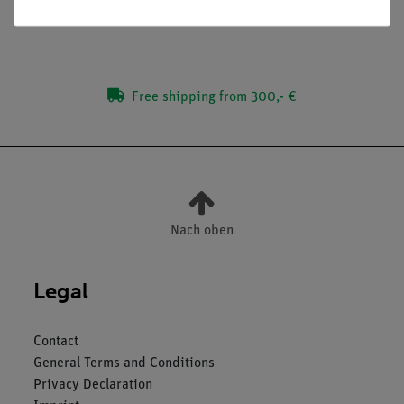
Free shipping from 300,- €
Nach oben
Legal
Contact
General Terms and Conditions
Privacy Declaration