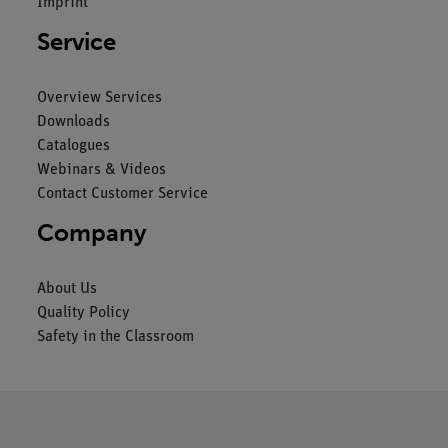
Imprint
Service
Overview Services
Downloads
Catalogues
Webinars & Videos
Contact Customer Service
Company
About Us
Quality Policy
Safety in the Classroom