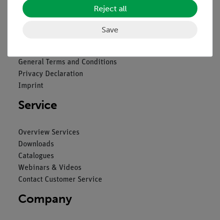
Reject all
Legal
Save
Contact
General Terms and Conditions
Privacy Declaration
Imprint
Service
Overview Services
Downloads
Catalogues
Webinars & Videos
Contact Customer Service
Company