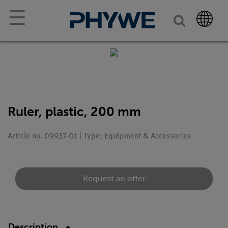
☰
Ruler, plastic, 200 mm
Article no. 09937-01 | Type: Equipment & Accessories
Request an offer
Description