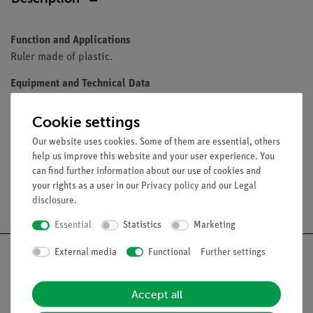
Function and Applications
Ruler made of plastic.
Equipment and Technical Data
Length: 200 mm
Cookie settings
Subdivision: 1 mm
Our website uses cookies. Some of them are essential, others
help us improve this website and your user experience. You
can find further information about our use of cookies and
your rights as a user in our
Privacy policy
and our
Legal
Free shipping from 300,- €
disclosure
.
Essential
Statistics
Marketing
External media
Functional
Further settings
Accept all
Nach oben