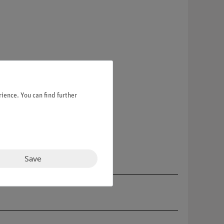
ience. You can find further
Save