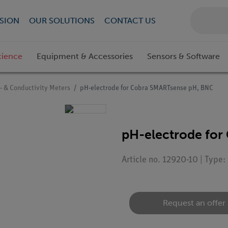
SION
OUR SOLUTIONS
CONTACT US
cience
Equipment & Accessories
Sensors & Software
- & Conductivity Meters
pH-electrode for Cobra SMARTsense pH, BNC
pH-electrode for
Article no. 12920-10 | Type
Request an offer