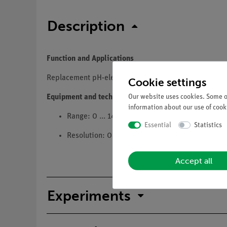
Description
Function and Applications
Replacement pH-electrode for the Cobra SMARTsense
Cookie settings
Our website uses cookies. Some of
Equipment and technical data
information about our use of cooki
Range: 0 ... 14
Essential
Statistics
Resolution: 0,01
Accept all
Experiments