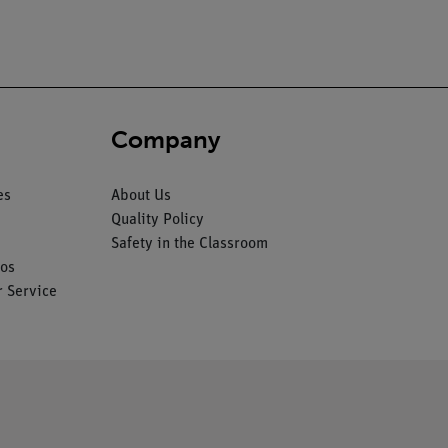
Company
es
About Us
Quality Policy
Safety in the Classroom
os
 Service