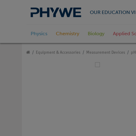
OUR EDUCATION VI
Physics
Chemistry
Biology
Applied S
Equipment & Accessories
Measurement Devices
pH