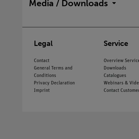
Media / Downloads
Legal
Service
Contact
Overview Servic
General Terms and
Downloads
Conditions
Catalogues
Privacy Declaration
Webinars & Vide
Imprint
Contact Customer