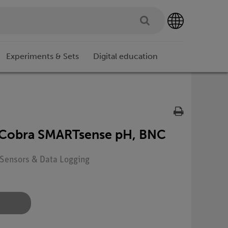
Experiments & Sets
Digital education
 Cobra SMARTsense pH, BNC
: Sensors & Data Logging