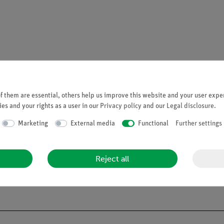
 Sensor Range.
 them are essential, others help us improve this website and your user exper
es and your rights as a user in our
Privacy policy
and our
Legal disclosure
.
Marketing
External media
Functional
Further settings
Reject all