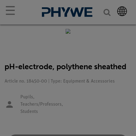
☰
pH-electrode, polythene sheathed
Article no. 18450-00 | Type: Equipment & Accessories
Pupils,
Teachers/Professors,
Students