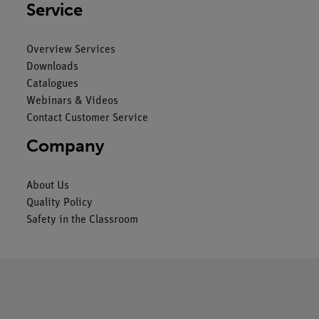
Service
Overview Services
Downloads
Catalogues
Webinars & Videos
Contact Customer Service
Company
About Us
Quality Policy
Safety in the Classroom