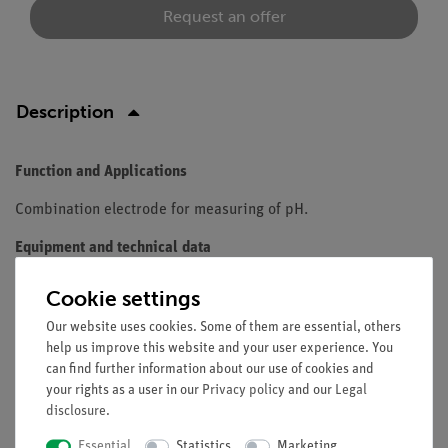
Request an offer
Description
Function and Applications
Combination electrode for measuring of pH.
Equipment and technical data
single rod polymer
Cookie settings
body gel-filled with Ag/AgCl reference.
Our website uses cookies. Some of them are essential, others
1m cable and DIN plug
help us improve this website and your user experience. You
immersion depth: 120 mm
can find further information about our use of cookies and
pH range: 0...14
your rights as a user in our
Privacy policy
and our
Legal
temperature range: 0 to 60 °C
disclosure
.
membrane shape sperical
Essential
Statistics
Marketing