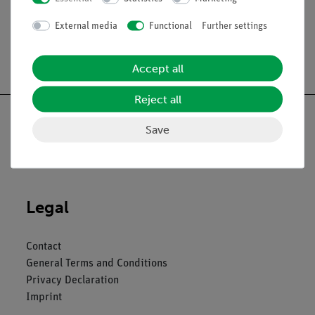
External media
Functional
Further settings
Free shipping from 300,- €
Accept all
Reject all
Save
Nach oben
Legal
Contact
General Terms and Conditions
Privacy Declaration
Imprint