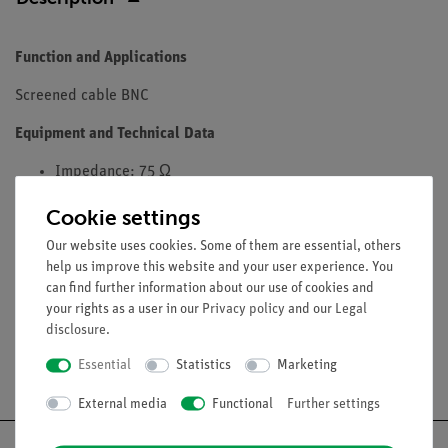
Function and Applications
Screened cable BNC
Equipment and Technical Data
Impedance: 75 Ω
Capacity: 50 pF
Cookie settings
Max. Current: 2.5 A
humidity and splash-proof, corrosion-resistant
Our website uses cookies. Some of them are essential, others
help us improve this website and your user experience. You
Length: 1000 mm
can find further information about our use of cookies and
your rights as a user in our
Privacy policy
and our
Legal
disclosure
.
Essential
Statistics
Marketing
Free shipping from 300,- €
External media
Functional
Further settings