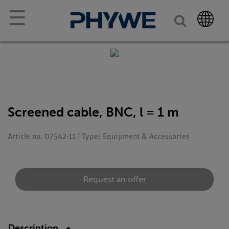
☰
Screened cable, BNC, l = 1 m
Article no. 07542-11 | Type: Equipment & Accessories
Request an offer
Description