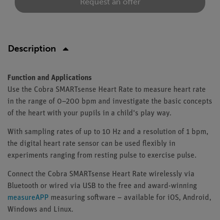
Request an offer
Description
Function and Applications
Use the Cobra SMARTsense Heart Rate to measure heart rate
in the range of 0–200 bpm and investigate the basic concepts
of the heart with your pupils in a child's play way.
With sampling rates of up to 10 Hz and a resolution of 1 bpm,
the digital heart rate sensor can be used flexibly in
experiments ranging from resting pulse to exercise pulse.
Connect the Cobra SMARTsense Heart Rate wirelessly via
Bluetooth or wired via USB to the free and award-winning
measureAPP
measuring software – available for iOS, Android,
Windows and Linux.