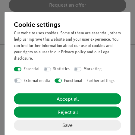
Request an offer
Cookie settings
Free shipping from 300,- €
Our website uses cookies. Some of them are essential, others
help us improve this website and your user experience. You
can find further information about our use of cookies and
your rights as a user in our
Privacy policy
and our
Legal
disclosure
.
Essential
Statistics
Marketing
Nach oben
External media
Functional
Further settings
Legal
Accept all
Contact
Reject all
General Terms and Conditions
Privacy Declaration
Save
Imprint