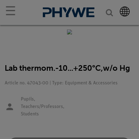
☰
Lab thermom.-10...+250°C,w/o Hg
Article no. 47043-00 | Type: Equipment & Accessories
Pupils,
Teachers/Professors,
Students