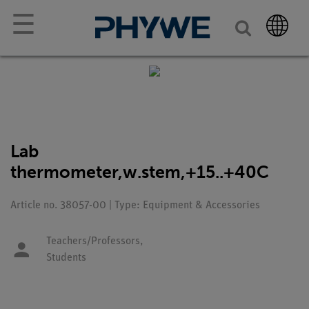
☰
Lab
thermometer,w.stem,+15..+40C
Article no. 38057-00 | Type: Equipment & Accessories
Teachers/Professors,
Students