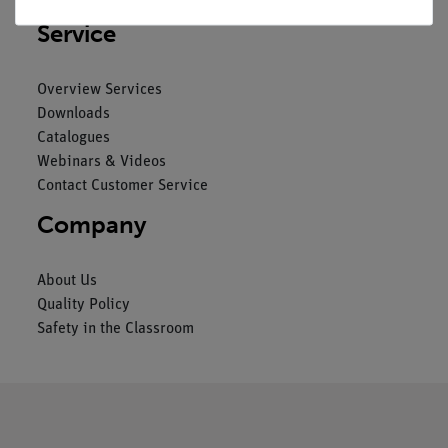
Service
Overview Services
Downloads
Catalogues
Webinars & Videos
Contact Customer Service
Company
About Us
Quality Policy
Safety in the Classroom