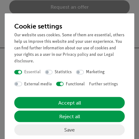
Request an offer
Cookie settings
Free shipping from 300,- €
Our website uses cookies. Some of them are essential, others
help us improve this website and your user experience. You
can find further information about our use of cookies and
your rights as a user in our
Privacy policy
and our
Legal
disclosure
.
Essential
Statistics
Marketing
Nach oben
External media
Functional
Further settings
Legal
Accept all
Contact
Reject all
General Terms and Conditions
Save
Privacy Declaration
Imprint