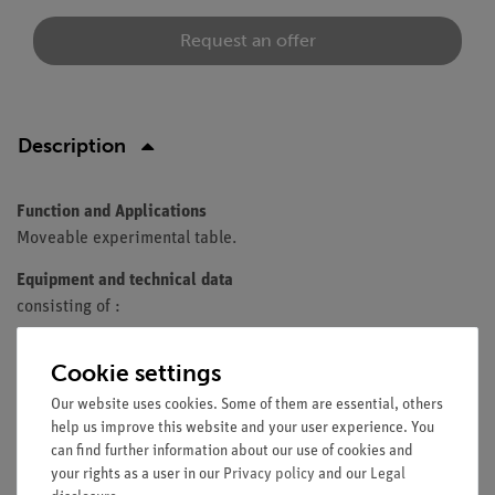
Request an offer
Description
Function and Applications
Moveable experimental table.
Equipment and technical data
consisting of :
Experimental table 75 x 60 cm
Cookie settings
Square tube
rack
Colour: grey
Our website uses cookies. Some of them are essential, others
help us improve this website and your user experience. You
4 castors, 2 lockable
can find further information about our use of cookies and
1 shelf
your rights as a user in our
Privacy policy
and our
Legal
additional intermediate shelf mounted centrally