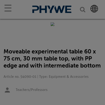
☰
Moveable experimental table 60 x
75 cm, 30 mm table top, with PP
edge and with intermediate bottom
Article no. 54090-01 | Type: Equipment & Accessories
Teachers/Professors