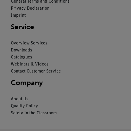
General Terms and Conditions
Privacy Declaration
Imprint
Service
Overview Services
Downloads
Catalogues
Webinars & Videos
Contact Customer Service
Company
About Us
Quality Policy
Safety in the Classroom