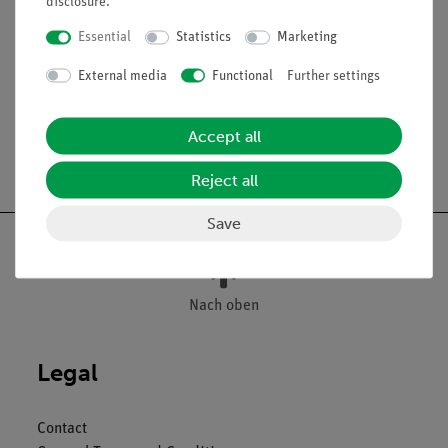
disclosure
.
between table top and bottom
Tabletop: 30 mm thick, with PP-edge
Essential
Statistics
Marketing
Dimensions (mm): 750 x 600 x 900
External media
Functional
Further settings
Accept all
Free shipping from 300,- €
Reject all
Save
Nach oben
Legal
Contact