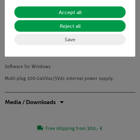
Condenser: Abbe N.A. 1.25, pre-centered, focusable, with iris
Accept all
diaphragm.
Reject all
Illumination: X-LED1 with white 1 W LED and light intensity
control.
Save
Color temperature: 6,300 K. Li-Ion battery for long lasting
operation.
Software for Windows
Multi-plug 100-240Vac/5Vdc external power supply.
Media / Downloads
Free shipping from 300,- €