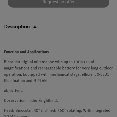
Request an offer
Description
Function and Applications
Binocular digital microscope with up to 1000x total
magnifications and rechargeable battery for very long outdoor
operation. Equipped with mechanical stage, efficient X-LED1
illumination and N-PLAN
objectives.
Observation mode: Brightfield.
Head: Binocular, 30° inclined; 360° rotating. With integrated
3.2 MP camera.