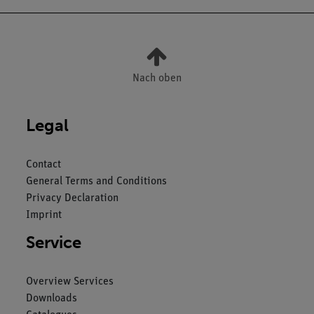
Nach oben
Legal
Contact
General Terms and Conditions
Privacy Declaration
Imprint
Service
Overview Services
Downloads