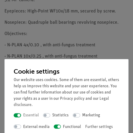
Eyepieces: High-Point WF10x/18 mm, secured by screw.
Nosepiece: Quadruple ball bearings revolving nosepiece.
Objectives:
- N-PLAN 4x/0.10 , with anti-fungus treatment
- N-PLAN 10x/0.25 , with anti-fungus treatment
- N-PLAN 40x/0.65 , with anti-fungus treatment
Cookie settings
- N-PLAN 100x/1.25 (Oil/Water) , with anti-fungus treatment
Our website uses cookies. Some of them are essential, others
help us improve this website and your user experience. You
Specimen stage: Mechanical stage, 125x116mm, 70x30 mm X-Y
can find further information about our use of cookies and
movement range. Vernier scale on the two axes, accuracy:
your rights as a user in our
Privacy policy
and our
Legal
0.1mm.
disclosure
.
Essential
Statistics
Marketing
Focusing: Coaxial coarse and fine focusing mechanism with
limit stop to prevent the contact between objective and
External media
Functional
Further settings
specimen. Adjustable tension of coarse focusing knob.