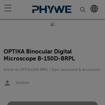
☰
OPTIKA Binocular Digital
Microscope B-150D-BRPL
Article no. OPT-B-150D-BRPL | Type: Equipment & Accessories
Students