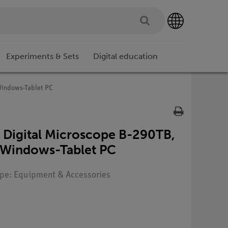
Experiments & Sets
Digital education
Windows-Tablet PC
 Digital Microscope B-290TB,
h Windows-Tablet PC
Type: Equipment & Accessories