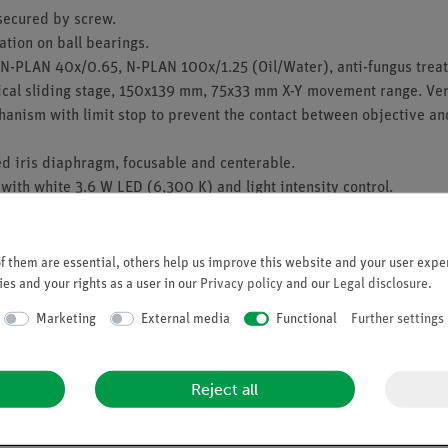
secured by screw.
tion on ball bearings.
N-PLAN 40x/0.65, N-PLAN 100x/1.25 (Oil/Water), anti-fungus treat
cal sliding stage, 150x139 mm, 75x33 mm X-Y movement range. Vern
hanism with limit stop to prevent the contact between objective an
d iris diaphragm, focusable and centerable.
with white 3.6 W LED (6,300 K) and light intensity control.
 tension adjustment tool.
layout available as an accessory.
 them are essential, others help us improve this website and your user exper
es and your rights as a user in our
Privacy policy
and our
Legal disclosure
.
pply.
Marketing
External media
Functional
Further settings
Reject all