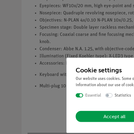
Eyepieces: WF10x/20 mm, high eye-point and 
Nosepiece: Quadruple revolving nosepiece, rota
Objectives: N-PLAN 4x/0.10 N-PLAN 10x/0.25, 
Specimen stage: Double layer rackless mechani
Focusing: Coaxial coarse and fine focusing mec
knob.
Condenser: Abbe N.A. 1.25, with objective-code
Illumination (Fixed Koehler type): X-LED3 type 
Accessories: Dust cover, immersion oil (10 ml),
Cookie settings
Keyboard with touchpad with English keyboard 
Our website uses cookies. Some of
information about our use of cooki
Multi-plug 100-240Vac/6Vdc external power su
Essential
Statistics
Accept all