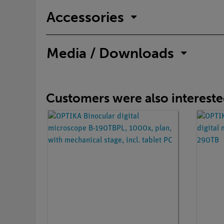
Accessories
Media / Downloads
Customers were also interested