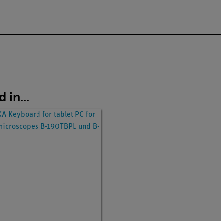
 in...