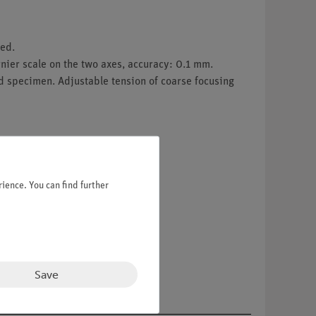
ed.
ier scale on the two axes, accuracy: 0.1 mm.
d specimen. Adjustable tension of coarse focusing
ience. You can find further
Save