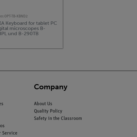
no:
OPT-TB-KBND2
A Keyboard for tablet PC
igital microscopes B-
BPL und B-290TB
Company
es
About Us
Quality Policy
Safety in the Classroom
os
 Service