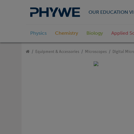
OUR EDUCATION VI
Physics
Chemistry
Biology
Applied S
Equipment & Accessories
Microscopes
Digital Mic