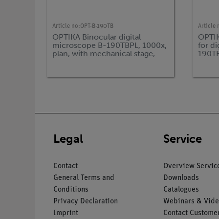
Article no:
OPT-B-190TB
Article 
OPTIKA Binocular digital
OPTIK
microscope B-190TBPL, 1000x,
for d
plan, with mechanical stage,
190T
incl. tablet PC
Legal
Service
Contact
Overview Servic
General Terms and
Downloads
Conditions
Catalogues
Privacy Declaration
Webinars & Vide
Imprint
Contact Customer