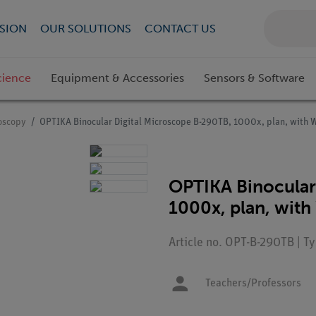
SION
OUR SOLUTIONS
CONTACT US
cience
Equipment & Accessories
Sensors & Software
roscopy
OPTIKA Binocular Digital Microscope B-290TB, 1000x, plan, with 
OPTIKA Binocular
1000x, plan, wit
Article no. OPT-B-290TB | 
Teachers/Professors