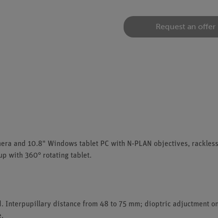
Request an offer
amera and 10.8" Windows tablet PC with N-PLAN objectives, rackles
up with 360° rotating tablet.
. Interpupillary distance from 48 to 75 mm; dioptric adjuctment on
e.