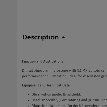
Description
Function and Applications
Digital binocular microscope with 3.1 MP Built-in c
performance in illumination. Ideal for discussion gro
Equipment and Technical Data
Observation mode: Brightfield.
Head: Binocular, 360° rotating and 30° inclined
Dioptric adjustement: On the left eyepiece tub