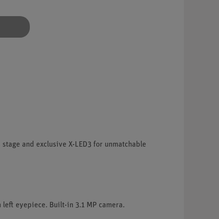
s stage and exclusive X-LED3 for unmatchable
 left eyepiece. Built-in 3.1 MP camera.