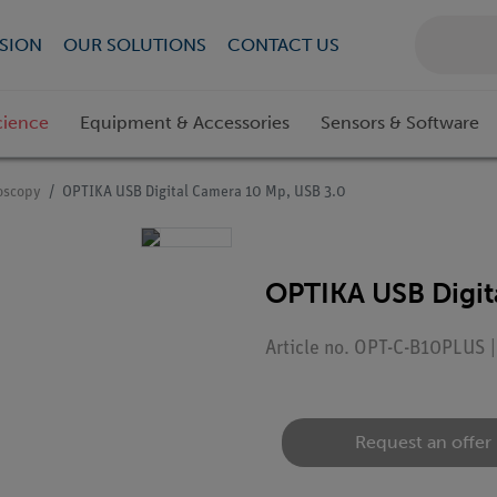
SION
OUR SOLUTIONS
CONTACT US
cience
Equipment & Accessories
Sensors & Software
roscopy
OPTIKA USB Digital Camera 10 Mp, USB 3.0
OPTIKA USB Digit
Article no. OPT-C-B10PLUS 
Request an offer