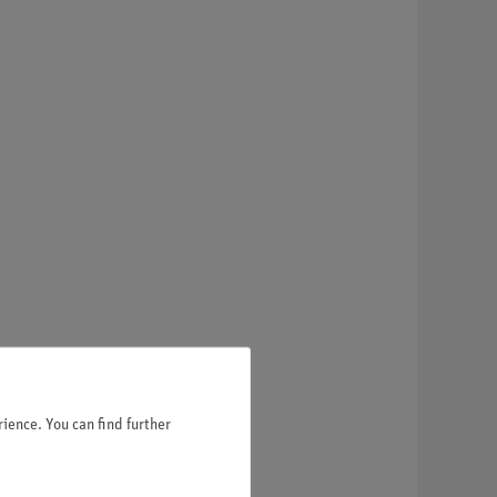
ience. You can find further