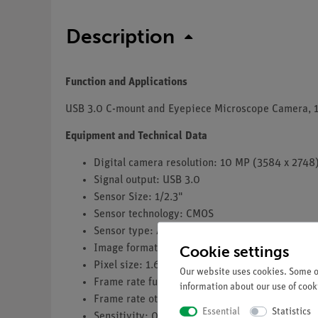
Description
Function and Applications
USB 3.0 C-mount and Eyepiece Microscope Camera, 1
Equipment and Technical Data
Digital camera resolution: 10 MP (3584 x 2748
Signal output: USB 3.0
Sensor Size: 1/2.3"
Sensor technology: CMOS
Sensor type: Aptina CMOS
Cookie settings
Image format: 4/3
Pixel size: 1.67 x 1.67 µm
Our website uses cookies. Some of
Frame rate full resolution: 3.3 fps (3584 x 2748
information about our use of cooki
Frame rate other resolutions: 38 fps (896 x 68
Essential
Statistics
Sensitivity: 0.31 V/lux-second