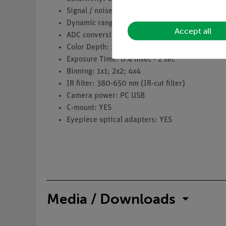
Signal / noise ratio: 34 dB
Dynamic range: 65.2 dB
Accept all
ADC conversion: 8 Bit
Color Depth: 1 Bit; 4 Bit; 8 Bit; 24 Bit
Exposure Time: 0.4 msec - 2 sec
Binning: 1x1; 2x2; 4x4
IR filter: 380-650 nm (IR-cut filter)
Camera power: PC USB
C-mount: YES
Eyepiece optical adapters: YES
Media / Downloads