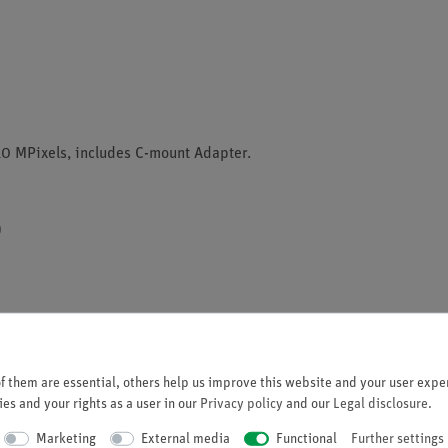
0 MPixels, includes C-mount Adapter.
)
 them are essential, others help us improve this website and your user exper
)
es and your rights as a user in our
Privacy policy
and our
Legal disclosure
.
4)
Marketing
External media
Functional
Further settings