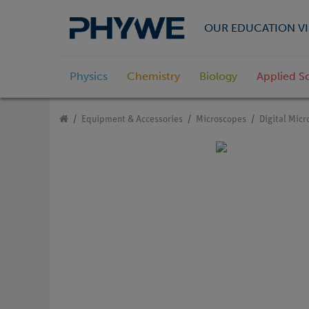
OUR EDUCATION VI
Physics
Chemistry
Biology
Applied S
Equipment & Accessories
Microscopes
Digital Mic