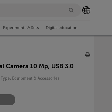
Experiments & Sets
Digital education
al Camera 10 Mp, USB 3.0
| Type: Equipment & Accessories