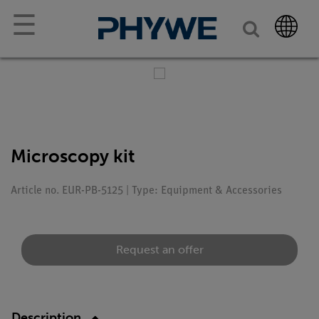
☰
Microscopy kit
Article no. EUR-PB-5125 | Type: Equipment & Accessories
Request an offer
Description