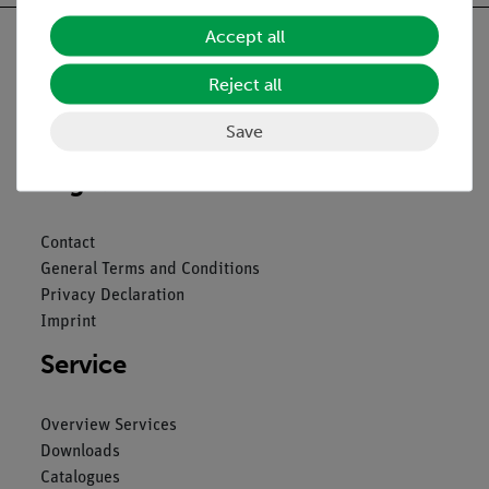
Accept all
Reject all
Nach oben
Save
Legal
Contact
General Terms and Conditions
Privacy Declaration
Imprint
Service
Overview Services
Downloads
Catalogues