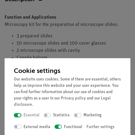
Function and Applications
Microscopy kit for the preparation of microscope slides:
3 prepared slides
50 microscope slides and 100 cover glasses
2 microscope slides with cavity
Canada balsam
Dissecting needles
Cookie settings
Dissecting forceps
Our website uses cookies. Some of them are essential, others
Dissecting scissors and scalpel
help us improve this website and your user experience. You
Supplied in plastic box
can find further information about our use of cookies and
your rights as a user in our
Privacy policy
and our
Legal
disclosure
.
Essential
Statistics
Marketing
Free shipping from 300,- €
External media
Functional
Further settings