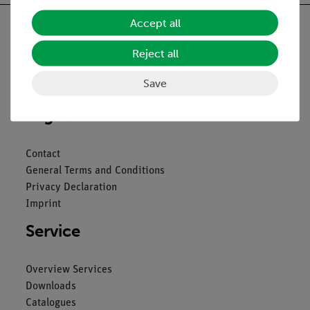
Accept all
Reject all
Nach oben
Save
Legal
Contact
General Terms and Conditions
Privacy Declaration
Imprint
Service
Overview Services
Downloads
Catalogues