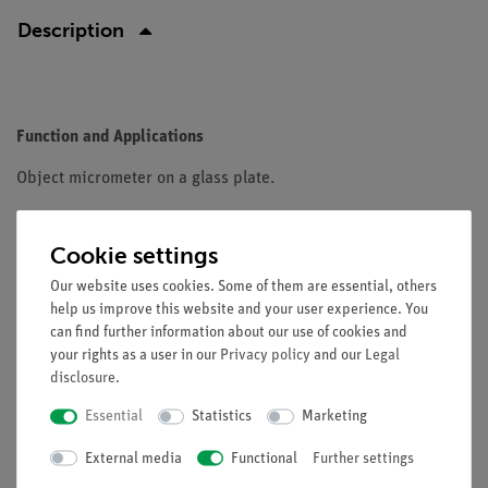
Description
Function and Applications
Object micrometer on a glass plate.
Equipment and technical data
Cookie settings
Scale: 1 mm in 100 parts
Our website uses cookies. Some of them are essential, others
Size: ca. 7.5 cm x 2.5 cm
help us improve this website and your user experience. You
can find further information about our use of cookies and
your rights as a user in our
Privacy policy
and our
Legal
disclosure
.
Essential
Statistics
Marketing
Free shipping from 300,- €
External media
Functional
Further settings