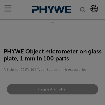
☰
PHYWE Object micrometer on glass
plate, 1 mm in 100 parts
Article no. 62171-19 | Type: Equipment & Accessories
Request an offer