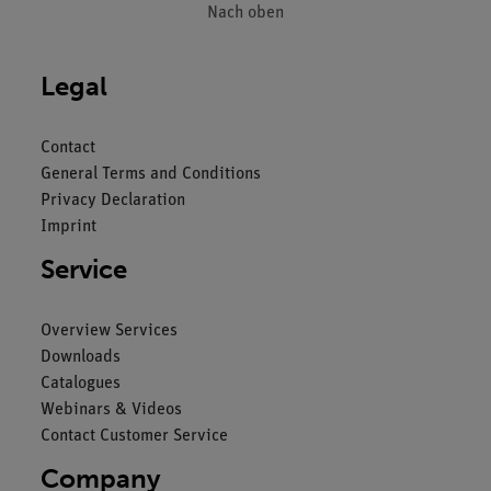
Nach oben
Legal
Contact
General Terms and Conditions
Privacy Declaration
Imprint
Service
Overview Services
Downloads
Catalogues
Webinars & Videos
Contact Customer Service
Company