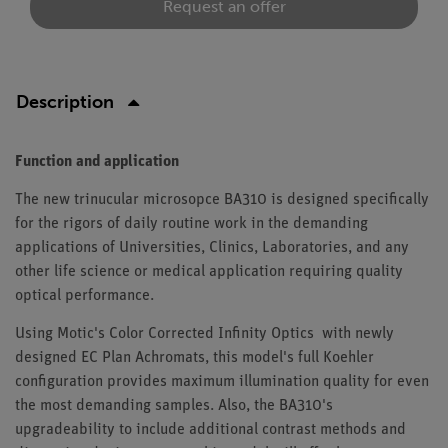
Request an offer
Description
Function and application
The new trinucular microsopce BA310 is designed specifically
for the rigors of daily routine work in the demanding
applications of Universities, Clinics, Laboratories, and any
other life science or medical application requiring quality
optical performance.
Using Motic's Color Corrected Infinity Optics with newly
designed EC Plan Achromats, this model's full Koehler
configuration provides maximum illumination quality for even
the most demanding samples. Also, the BA310's
upgradeability to include additional contrast methods and