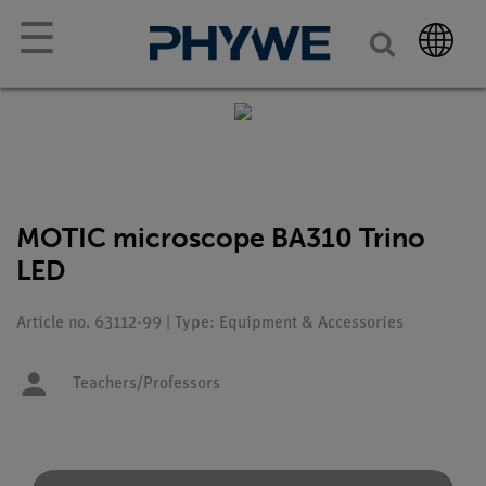
☰
MOTIC microscope BA310 Trino
LED
Article no. 63112-99 | Type: Equipment & Accessories
Teachers/Professors