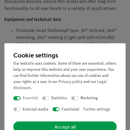
discussion devices, ensure this model will offer long term
functionality to all user levels in a variety of applications.
Equipment and technical data
Trinocular head Siedentopf type, 30° inclined, 360°
swiveling, 360° rotating (Light split 100:0/20:80)
Widefield high eyepoint eyepieces N-WF10X/20mm
with diopter adjustment on both eyepieces and rubber
Cookie settings
eyecups
Our website uses cookies. Some of them are essential, others
Reversed quintuple revolving nosepiece
help us improve this website and your user experience. You
Objectives: Infinity corrected CCIS EC Plan Achromatic
can find further information about our use of cookies and
DIN 45 (4X, 10X, 40X S, 100X S-Oil)
your rights as a user in our
Privacy policy
and our
Legal
Coaxial coarse and fine focusing system with tension
disclosure
.
adjustment
Essential
Statistics
Marketing
Built-in low position coaxial mechanical stage (Right-
hand control)
External media
Functional
Further settings
Focusable Abbe condenser N.A. 0.90/1.25 with iris
diaphragm and slot
Accept all
Koehler illumination 3W LED with intensity control