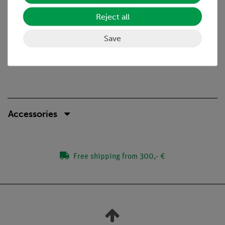
Power supply 100V-240V (CE)
Reject all
Included: Immersion oil (5ml), power cord, Allen
hexagonal key, thumb screw, vinyl dust cover
Save
Accessories
Free shipping from 300,- €