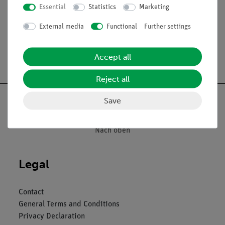
Essential
Statistics
Marketing
The microslides are supplied in a slide box.
External media
Functional
Further settings
Accept all
Free shipping from 300,- €
Reject all
Save
Nach oben
Legal
Contact
General Terms and Conditions
Privacy Declaration