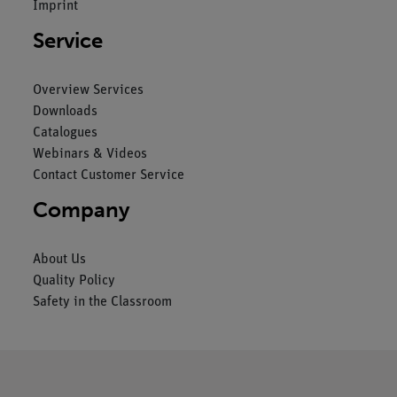
Imprint
Service
Overview Services
Downloads
Catalogues
Webinars & Videos
Contact Customer Service
Company
About Us
Quality Policy
Safety in the Classroom