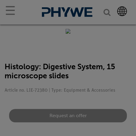
☰
Histology: Digestive System, 15
microscope slides
Article no. LIE-72380 | Type: Equipment & Accessories
Request an offer