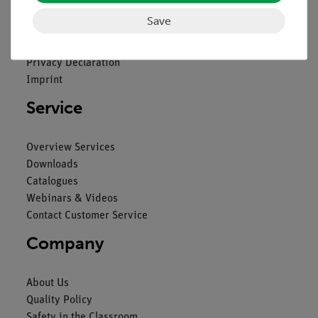
Save
Contact
General Terms and Conditions
Privacy Declaration
Imprint
Service
Overview Services
Downloads
Catalogues
Webinars & Videos
Contact Customer Service
Company
About Us
Quality Policy
Safety in the Classroom