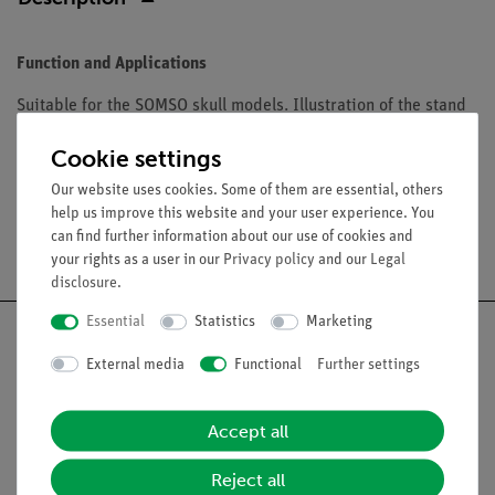
Function and Applications
Suitable for the SOMSO skull models. Illustration of the stand
with the skull model e.g. QS 8/3C, see page 119
Cookie settings
Our website uses cookies. Some of them are essential, others
help us improve this website and your user experience. You
can find further information about our use of cookies and
Free shipping from 300,- €
your rights as a user in our
Privacy policy
and our
Legal
disclosure
.
Essential
Statistics
Marketing
External media
Functional
Further settings
Nach oben
Accept all
Legal
Reject all