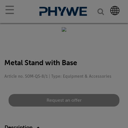
☰
Metal Stand with Base
Article no. SOM-QS-8/1 | Type: Equipment & Accessories
Request an offer
Description