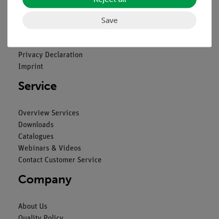
Legal
Save
Contact
General Terms and Conditions
Privacy Declaration
Imprint
Service
Overview Services
Downloads
Catalogues
Webinars & Videos
Contact Customer Service
Company
About Us
Quality Policy