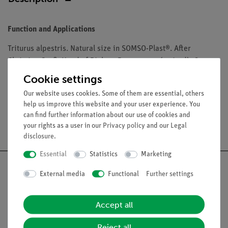
Function and Applications
Triturus alpestris. Natural size in SOMSO-Plast®. After
Christian Groß, Head of Biology Department (retired). On a
green base with a transparent dust cover. Size of the box:
Cookie settings
Our website uses cookies. Some of them are essential, others
help us improve this website and your user experience. You
can find further information about our use of cookies and
Free shipping from 300,- €
your rights as a user in our
Privacy policy
and our
Legal
disclosure
.
Essential
Statistics
Marketing
External media
Functional
Further settings
Nach oben
Accept all
Reject all