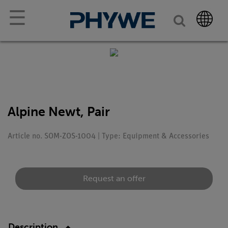
☰
Alpine Newt, Pair
Article no. SOM-ZOS-1004 | Type: Equipment & Accessories
Request an offer
Description