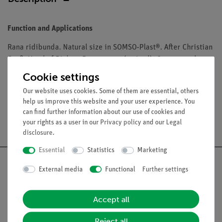
Function and Applications
Rana ridibunda. Natural size in SOMSO-Plast®. After Christian
Groß, Head of Biology Department (retired). On a green base
with a transparent dust cover. Size of the box:
Cookie settings
Our website uses cookies. Some of them are essential, others
help us improve this website and your user experience. You
can find further information about our use of cookies and
Free shipping from 300,- €
your rights as a user in our
Privacy policy
and our
Legal
disclosure
.
Essential
Statistics
Marketing
External media
Functional
Further settings
Nach oben
Accept all
Reject all