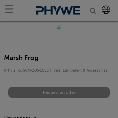
☰
Marsh Frog
Article no. SOM-ZOS-1022 | Type: Equipment & Accessories
Request an offer
Description