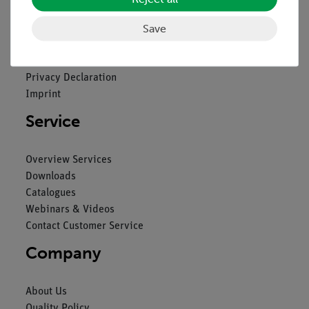
Legal
Save
Contact
General Terms and Conditions
Privacy Declaration
Imprint
Service
Overview Services
Downloads
Catalogues
Webinars & Videos
Contact Customer Service
Company
About Us
Quality Policy