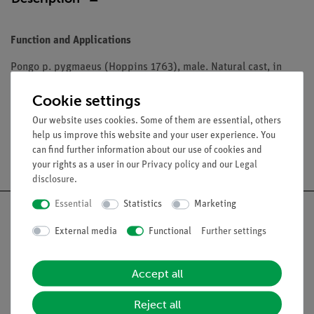
Function and Applications
Pongo p. pygmaeus (Hoppins 1763), male. Natural cast, in
SOMSO-Plast®. Lower jaw movable and can be removed.
Cookie settings
Our website uses cookies. Some of them are essential, others
help us improve this website and your user experience. You
can find further information about our use of cookies and
Free shipping from 300,- €
your rights as a user in our
Privacy policy
and our
Legal
disclosure
.
Essential
Statistics
Marketing
External media
Functional
Further settings
Nach oben
Accept all
Legal
Reject all