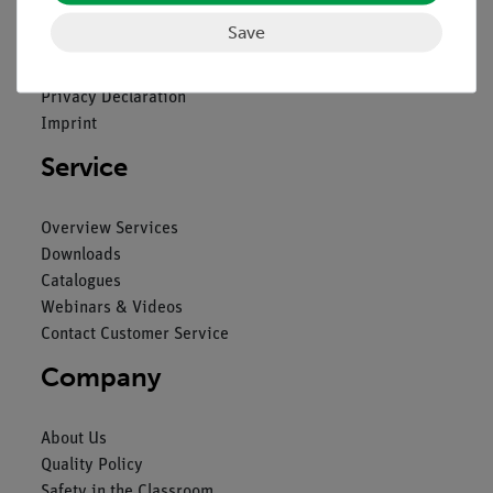
Save
Contact
General Terms and Conditions
Privacy Declaration
Imprint
Service
Overview Services
Downloads
Catalogues
Webinars & Videos
Contact Customer Service
Company
About Us
Quality Policy
Safety in the Classroom