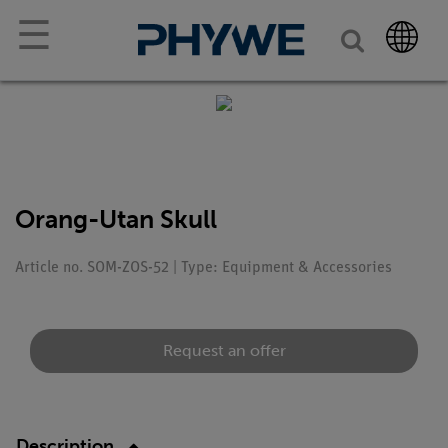
☰
Orang-Utan Skull
Article no. SOM-ZOS-52 | Type: Equipment & Accessories
Request an offer
Description