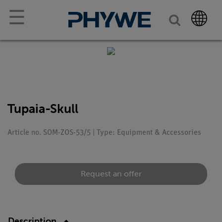
☰
Tupaia-Skull
Article no. SOM-ZOS-53/5 | Type: Equipment & Accessories
Request an offer
Description