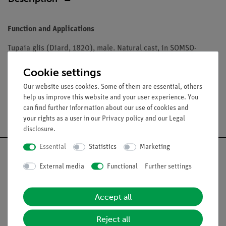
Function and Applications
Tupaia glis (Diard, 1820), male. Natural cast, in SOMSO-
Plast®. Lower jaw movable and can be removed.
Cookie settings
Our website uses cookies. Some of them are essential, others
help us improve this website and your user experience. You
can find further information about our use of cookies and
Free shipping from 300,- €
your rights as a user in our
Privacy policy
and our
Legal
disclosure
.
Essential
Statistics
Marketing
External media
Functional
Further settings
Nach oben
Accept all
Legal
Reject all