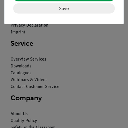
Save
Contact
General Terms and Conditions
Privacy Declaration
Imprint
Service
Overview Services
Downloads
Catalogues
Webinars & Videos
Contact Customer Service
Company
About Us
Quality Policy
Safety in the Classroom