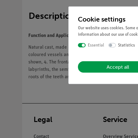
Description
Cookie settings
Our website uses cookies. Some of
information about our use of cooki
Function and Applications
Essential
Statistics
Natural cast, made of SOMSO-Plast®. With representat
coloured vessels and blood supply of the hard meninx
shown, 4. The frontal sinus can be opened, 5. The ma
Accept all
labyrinths, the semicircular canals, the eardrum and
roots of the teeth are exposed (flap). Complete set of
Legal
Service
Contact
Overview Servic