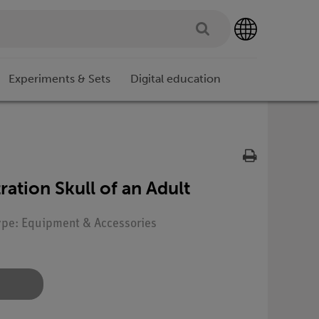
Experiments & Sets
Digital education
ration Skull of an Adult
Type: Equipment & Accessories