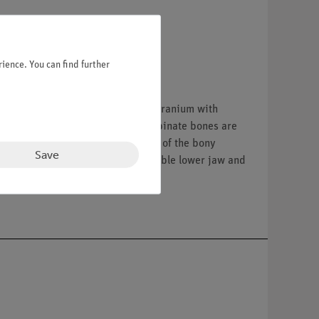
ience. You can find further
tc.). Separates into 10 parts: 1. Cranium with
ble. The paranasal sinuses and turbinate bones are
en out and opened. Representation of the bony
Save
n the left temporal bone. 7. Removable lower jaw and