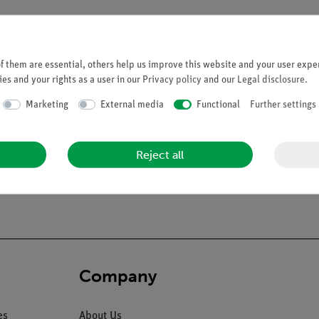
 them are essential, others help us improve this website and your user exper
es and your rights as a user in our
Privacy policy
and our
Legal disclosure
.
Marketing
External media
Functional
Further settings
ion of the blood vessels and nerves (N. trigeminus and N. opticus e
, 2. Base of the skull, sectioned medially, 3. Nasal septum remova
xillary sinus can be opened, 6. The right temporal bone can be tak
Reject all
 the chain of auditory ossicles. A radial mastoidec-tomy is shown o
 teeth. size: 50.4 cm.
Company
es
About Us