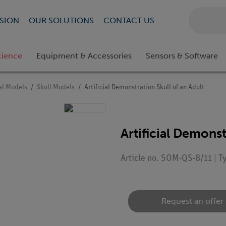
SION
OUR SOLUTIONS
CONTACT US
cience
Equipment & Accessories
Sensors & Software
l Models
Skull Models
Artificial Demonstration Skull of an Adult
Artificial Demonst
Article no. SOM-QS-8/11 | 
Request an offer