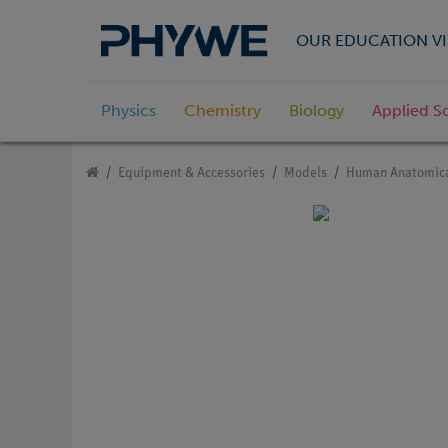
OUR EDUCATION VI
Physics
Chemistry
Biology
Applied S
Equipment & Accessories
Models
Human Anatomica