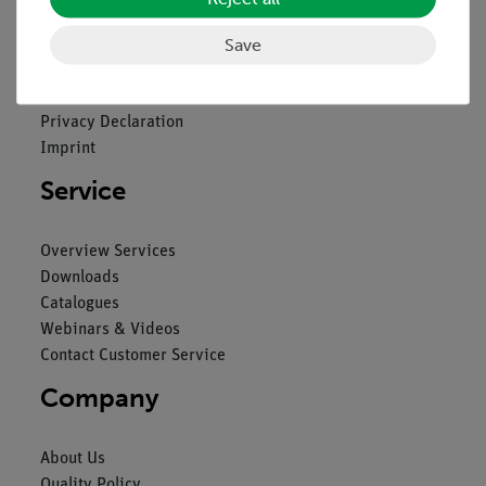
Legal
Save
Contact
General Terms and Conditions
Privacy Declaration
Imprint
Service
Overview Services
Downloads
Catalogues
Webinars & Videos
Contact Customer Service
Company
About Us
Quality Policy