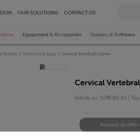
SION
OUR SOLUTIONS
CONTACT US
cience
Equipment & Accessories
Sensors & Software
l Models
Vertebrae & Spine
Cervical Vertebral Column
Cervical Vertebr
Article no. SOM-QS-62 | Ty
Request an offer