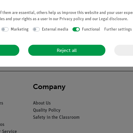
 them are essential, others help us improve this website and your user exper
es and your rights as a user in our
Privacy policy
and our
Legal disclosure
.
Marketing
External media
Functional
Further settings
d and flexible with spinal cord and nerve endings. On a stand with
Reject all
Company
es
About Us
Quality Policy
Safety in the Classroom
os
 Service