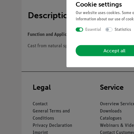
Cookie settings
Description
Our website uses cookies. Some of
information about our use of cooki
Essential
Statistics
Function and Applications
Cast from natural specimen, in SOMSO-Plast®. Mounte
Accept all
Legal
Service
Contact
Overview Servic
General Terms and
Downloads
Conditions
Catalogues
Privacy Declaration
Webinars & Vide
Imprint
Contact Customer