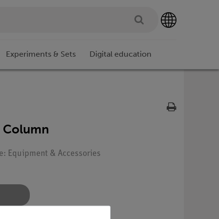
Experiments & Sets
Digital education
al Column
pe: Equipment & Accessories