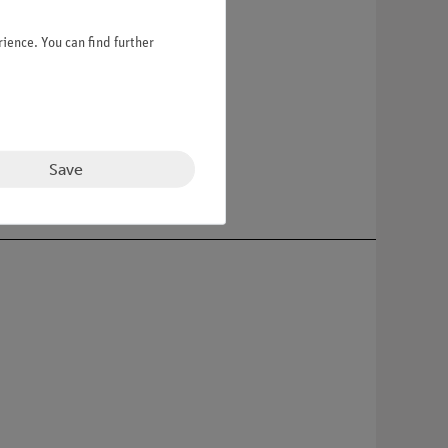
ience. You can find further
 green base.
Save