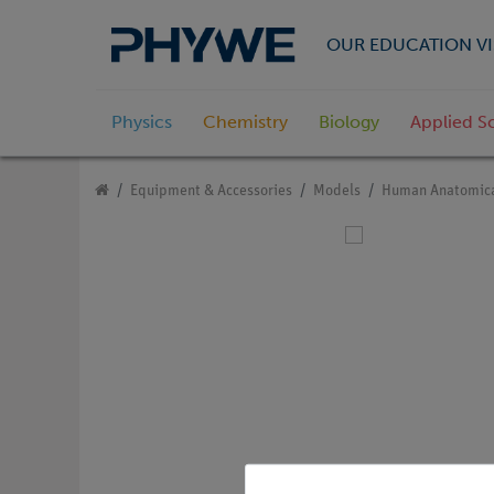
OUR EDUCATION VI
Physics
Chemistry
Biology
Applied S
Equipment & Accessories
Models
Human Anatomica