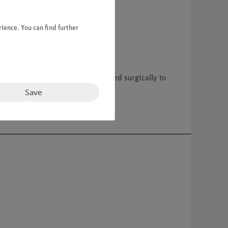
ience. You can find further
c band. A gastric band is inserted surgically to
he device to patients.
Save