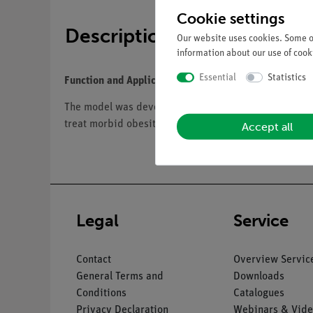
Cookie settings
Description
Our website uses cookies. Some of
information about our use of cooki
Essential
Statistics
Function and Applications
The model was developed based on our existing two-p
treat morbid obesity if conservative treatments are un
Accept all
Legal
Service
Contact
Overview Servic
General Terms and
Downloads
Conditions
Catalogues
Privacy Declaration
Webinars & Vide