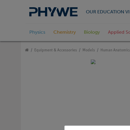
OUR EDUCATION VI
Physics
Chemistry
Biology
Applied S
Equipment & Accessories
Models
Human Anatomica