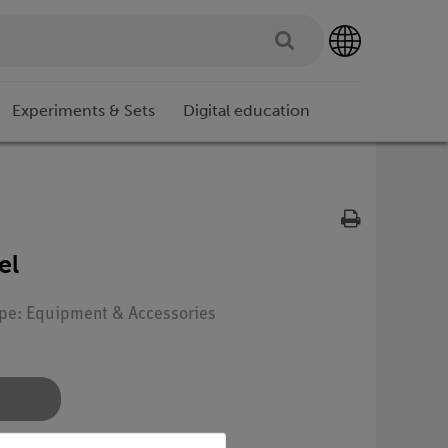
Experiments & Sets
Digital education
el
ype: Equipment & Accessories