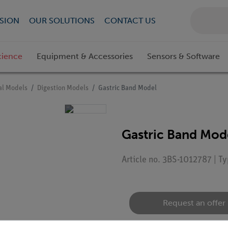
SION
OUR SOLUTIONS
CONTACT US
cience
Equipment & Accessories
Sensors & Software
l Models
Digestion Models
Gastric Band Model
Gastric Band Mod
Article no. 3BS-1012787 | T
Request an offer