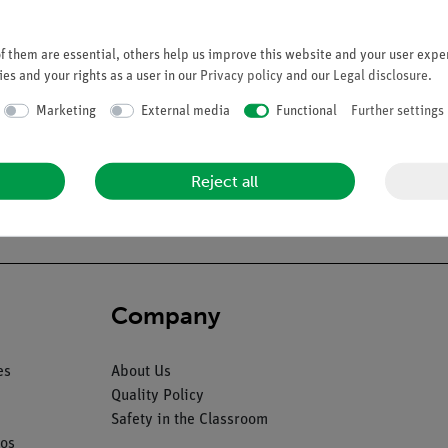
 them are essential, others help us improve this website and your user exper
es and your rights as a user in our
Privacy policy
and our
Legal disclosure
.
Marketing
External media
Functional
Further settings
art stomach model to which was added an SAGB Quick Close® gastri
successful. This model is highly suitable as a tool for explaining t
Reject all
Company
es
About Us
Quality Policy
Safety in the Classroom
os