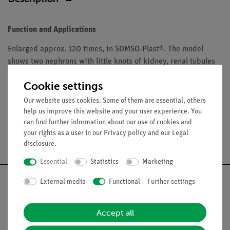
Function and Applications
Enlarged approx. 120 times, in SOMSO-Plast®. The model
shows two nephrons with little knots of kidney, renal tubules
and collecting tube system. In one piece. Mounted on a green
Cookie settings
board.
Our website uses cookies. Some of them are essential, others
help us improve this website and your user experience. You
can find further information about our use of cookies and
your rights as a user in our
Privacy policy
and our
Legal
Free shipping from 300,- €
disclosure
.
Essential
Statistics
Marketing
External media
Functional
Further settings
Accept all
Nach oben