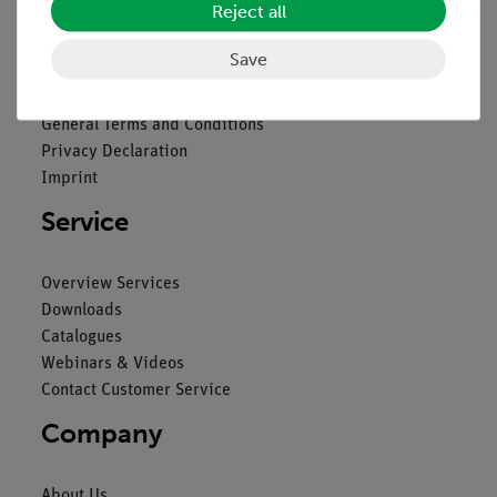
Reject all
Legal
Save
Contact
General Terms and Conditions
Privacy Declaration
Imprint
Service
Overview Services
Downloads
Catalogues
Webinars & Videos
Contact Customer Service
Company
About Us