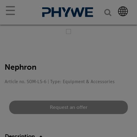
☰
Nephron
Article no. SOM-LS-6 | Type: Equipment & Accessories
Request an offer
Description