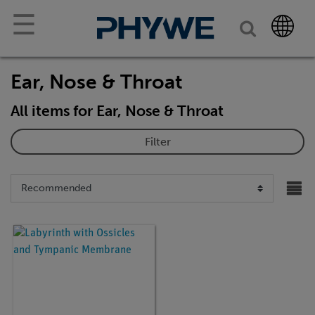
☰
Ear, Nose & Throat
All items for Ear, Nose & Throat
Filter