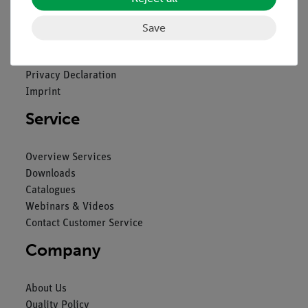
Legal
Save
Contact
General Terms and Conditions
Privacy Declaration
Imprint
Service
Overview Services
Downloads
Catalogues
Webinars & Videos
Contact Customer Service
Company
About Us
Quality Policy