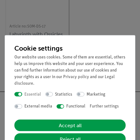
Article no:
SOM-DS-17
Labyrinth with Ossicles
and Tympanic
Membrane
Cookie settings
Our website uses cookies. Some of them are essential, others
help us improve this website and your user experience. You
1
2
can find further information about our use of cookies and
your rights as a user in our
Privacy policy
and our
Legal
disclosure
.
Essential
Statistics
Marketing
External media
Functional
Further settings
Nach oben
Accept all
Reject all