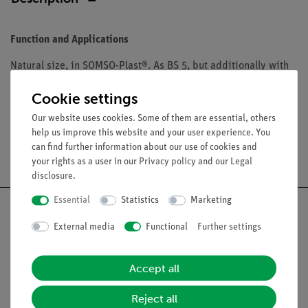
Function and Applications
Natural size, in SOMSO-Plast®. As BS 5, but additionally with
cranium. Comprises 10 parts in total. On a green base.
Cookie settings
Our website uses cookies. Some of them are essential, others
help us improve this website and your user experience. You
can find further information about our use of cookies and
Free shipping from 300,- €
your rights as a user in our
Privacy policy
and our
Legal
disclosure
.
Essential
Statistics
Marketing
External media
Functional
Further settings
Nach oben
Accept all
Legal
Reject all