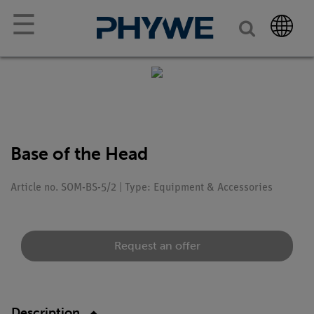
☰
Base of the Head
Article no. SOM-BS-5/2 | Type: Equipment & Accessories
Request an offer
Description