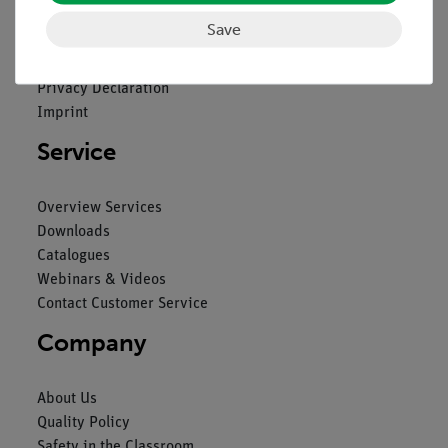
Save
Contact
General Terms and Conditions
Privacy Declaration
Imprint
Service
Overview Services
Downloads
Catalogues
Webinars & Videos
Contact Customer Service
Company
About Us
Quality Policy
Safety in the Classroom