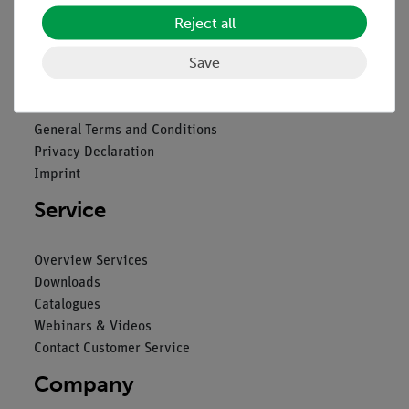
Reject all
Legal
Save
Contact
General Terms and Conditions
Privacy Declaration
Imprint
Service
Overview Services
Downloads
Catalogues
Webinars & Videos
Contact Customer Service
Company