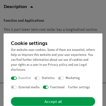
Description
Function and Applications
This 2 part lower twin-root molar has a longitudinal section.
The Lower Twin-Root Molar displays cavities. The tooth is a
accurate representation of adult dentition. The D10 series
Cookie settings
range from 23-29 cm high.
Our website uses cookies. Some of them are essential, others
help us improve this website and your user experience. You
can find further information about our use of cookies and
your rights as a user in our
Privacy policy
and our
Legal
disclosure
.
Free shipping from 300,- €
Essential
Statistics
Marketing
External media
Functional
Further settings
Accept all
Nach oben