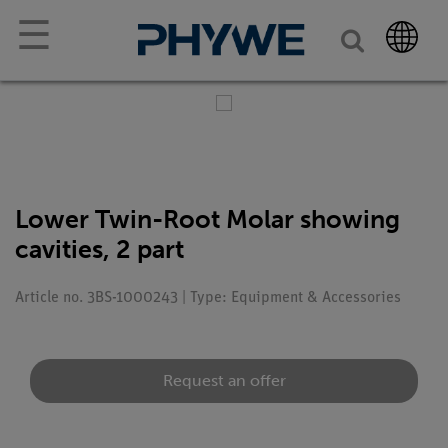
☰
Lower Twin-Root Molar showing
cavities, 2 part
Article no. 3BS-1000243 | Type: Equipment & Accessories
Request an offer