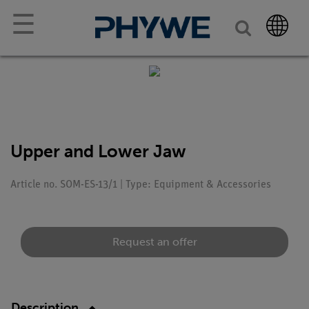
☰
Upper and Lower Jaw
Article no. SOM-ES-13/1 | Type: Equipment & Accessories
Request an offer
Description