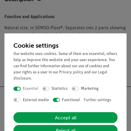
Function and Applications
Natural size, in SOMSO-Plast®. Separates into 2 parts showing
the nerves and vessels and the main diseases. On a
removable stand with green base.
Cookie settings
Our website uses cookies. Some of them are essential, others
help us improve this website and your user experience. You
can find further information about our use of cookies and
Free shipping from 300,- €
your rights as a user in our
Privacy policy
and our
Legal
disclosure
.
Essential
Statistics
Marketing
External media
Functional
Further settings
Nach oben
Accept all
Reject all