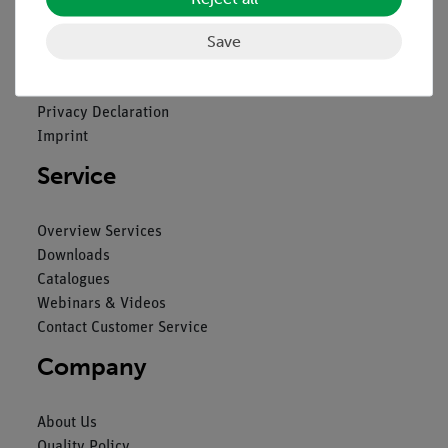
Legal
Save
Contact
General Terms and Conditions
Privacy Declaration
Imprint
Service
Overview Services
Downloads
Catalogues
Webinars & Videos
Contact Customer Service
Company
About Us
Quality Policy