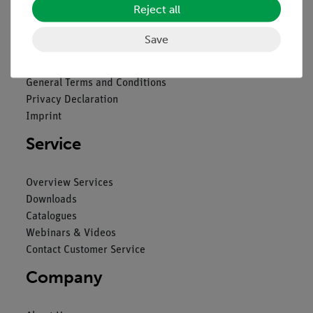
Reject all
Legal
Save
Contact
General Terms and Conditions
Privacy Declaration
Imprint
Service
Overview Services
Downloads
Catalogues
Webinars & Videos
Contact Customer Service
Company