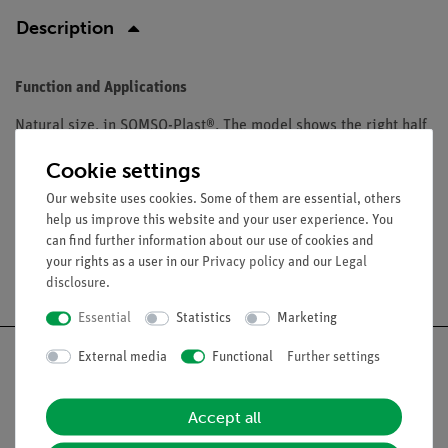
Description
Function and Applications
Natural size, in SOMSO-Plast®. The model shows the right half
of the female pelvis in median section. Fetus removable. After
Cookie settings
Prof. Dr. Petry. Comprises 2 parts. On a green base.
Our website uses cookies. Some of them are essential, others
help us improve this website and your user experience. You
can find further information about our use of cookies and
your rights as a user in our
Privacy policy
and our
Legal
Free shipping from 300,- €
disclosure
.
Essential
Statistics
Marketing
External media
Functional
Further settings
Accept all
Nach oben