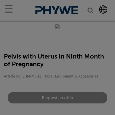
☰
Pelvis with Uterus in Ninth Month
of Pregnancy
Article no. SOM-MS-13 | Type: Equipment & Accessories
Request an offer