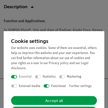
Description
Function and Applications
In SOMSO-Plast®. Site and date of finding: Koobi Fora, Kenya,
East-Africa, 1971. Age: Middle Pleistocene, approx. 1.8 million
Cookie settings
years.
Our website uses cookies. Some of them are essential, others
help us improve this website and your user experience. You
can find further information about our use of cookies and
your rights as a user in our
Privacy policy
and our
Legal
Free shipping from 300,- €
disclosure
.
Essential
Statistics
Marketing
External media
Functional
Further settings
Accept all
Nach oben