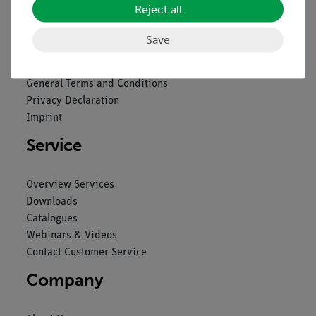
Reject all
Legal
Save
Contact
General Terms and Conditions
Privacy Declaration
Imprint
Service
Overview Services
Downloads
Catalogues
Webinars & Videos
Contact Customer Service
Company