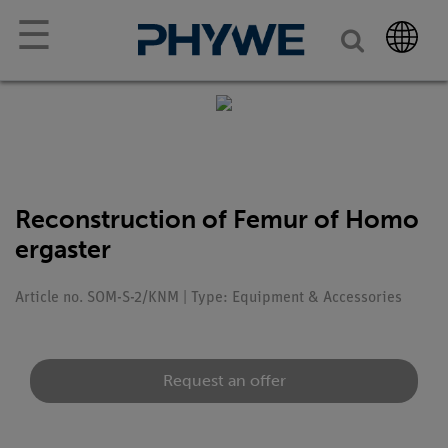
☰
Reconstruction of Femur of Homo
ergaster
Article no. SOM-S-2/KNM | Type: Equipment & Accessories
Request an offer