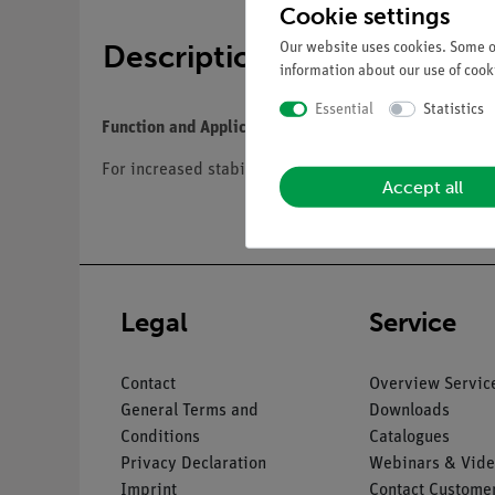
Cookie settings
Description
Our website uses cookies. Some of
information about our use of cooki
Essential
Statistics
Function and Applications
For increased stability, the leg skeleton with foot is
Accept all
Legal
Service
Contact
Overview Servic
General Terms and
Downloads
Conditions
Catalogues
Privacy Declaration
Webinars & Vide
Imprint
Contact Customer