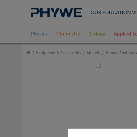
OUR EDUCATION VI
Physics
Chemistry
Biology
Applied S
Equipment & Accessories
Models
Human Anatomica