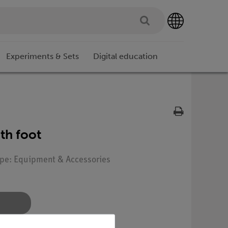
Experiments & Sets
Digital education
th foot
Type: Equipment & Accessories