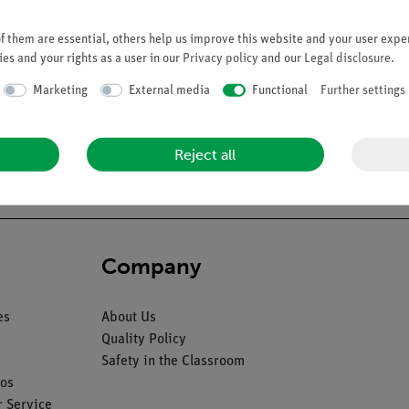
 them are essential, others help us improve this website and your user exper
es and your rights as a user in our
Privacy policy
and our
Legal disclosure
.
Marketing
External media
Functional
Further settings
 mounted on wire. A left-hand or right-hand model will be chosen at
Reject all
Company
es
About Us
Quality Policy
Safety in the Classroom
os
 Service