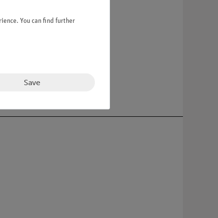
ience. You can find further
 random for your order.
Save