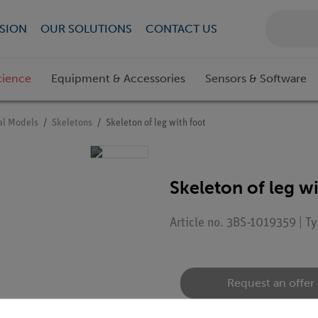
SION
OUR SOLUTIONS
CONTACT US
cience
Equipment & Accessories
Sensors & Software
l Models
Skeletons
Skeleton of leg with foot
Skeleton of leg wi
Article no. 3BS-1019359 | 
Request an offer