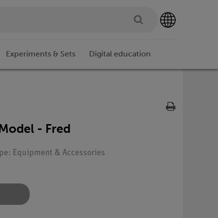
Experiments & Sets
Digital education
 Model - Fred
ype: Equipment & Accessories