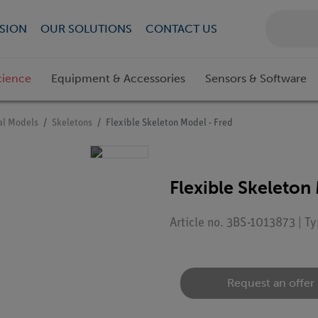
SION
OUR SOLUTIONS
CONTACT US
cience
Equipment & Accessories
Sensors & Software
l Models
Skeletons
Flexible Skeleton Model - Fred
Flexible Skeleton
Article no. 3BS-1013873 | T
Request an offer