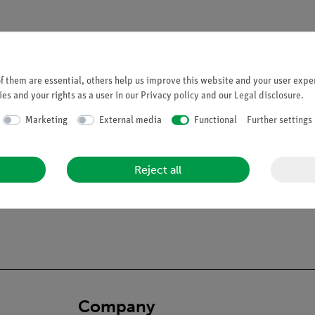
 them are essential, others help us improve this website and your user exper
es and your rights as a user in our
Privacy policy
and our
Legal disclosure
.
leton
. Fred's bendy spine can copy almost any human movement too. 
Marketing
External media
Functional
Further settings
athological malalignments. All skull movements can be shown on the
a dorsolateral slipped disc between the 3rd and 4th lumbar vertebra
y, life-size natural casting • Made from a durable, unbreakable syn
Reject all
eight of around 200 bones• Easy to remove limbs• On a stable metal 
arried out by hand_x000D__x000D_• 3 year guarantee_x000D__x00
Company