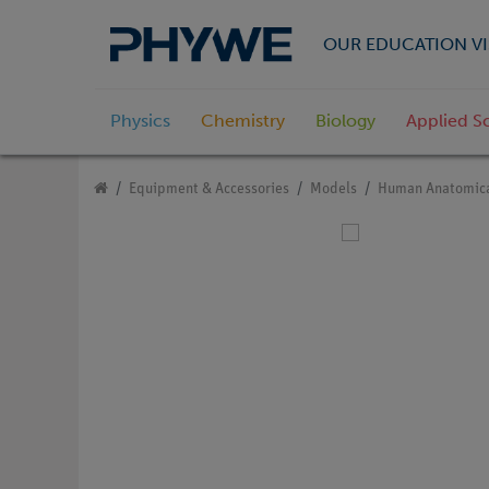
OUR EDUCATION VI
Physics
Chemistry
Biology
Applied S
Equipment & Accessories
Models
Human Anatomica