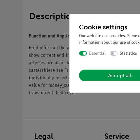
Description
Cookie settings
Our website uses cookies. Some of
Function and Applications
information about our use of cooki
Fred offers all the advantages of a
3B Scientific® ske
Essential
Statistics
show correct and incorrect postures as well as any p
arteries are also shown on this skeleton, as well as 
casters!Here are Fred's other advantages:• Top qualit
Accept all
individually inserted teeth• Close to the realistic w
value for money_x000D__x000D_• Final assembly c
transparent dust cover
Legal
Service