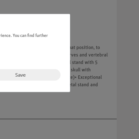
ience. You can find further
Once bent, Fred will remain in that position, to
 head joints. Protruding spinal nerves and vertebral
e. Now available on a stable metal stand with 5
thetic material• 3-part assembled skull with
Save
stand with 5 casters (painted white)• Exceptional
0D__x000D__x000D_Comes with metal stand and