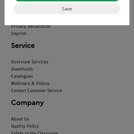
Save
Contact
General Terms and Conditions
Privacy Declaration
Imprint
Service
Overview Services
Downloads
Catalogues
Webinars & Videos
Contact Customer Service
Company
About Us
Quality Policy
Safety in the Classroom