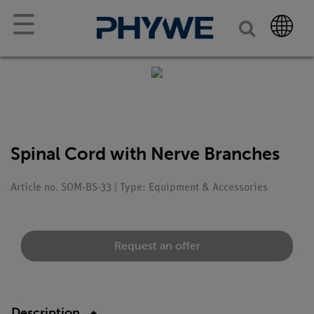
☰
Spinal Cord with Nerve Branches
Article no. SOM-BS-33 | Type: Equipment & Accessories
Request an offer
Description