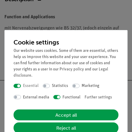
Function and Applications
mit Nervenabzweigungen wie BS 32/37, jedoch einzeln auf
Stativ mit grünem Sockel. Aus SOMSO-Plast®.
Cookie settings
Our website uses cookies. Some of them are essential, others
help us improve this website and your user experience. You
can find further information about our use of cookies and
Free shipping from 300,- €
your rights as a user in our
Privacy policy
and our
Legal
disclosure
.
Essential
Statistics
Marketing
External media
Functional
Further settings
Nach oben
Accept all
Legal
Reject all