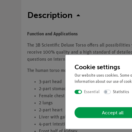
Description
Function and Applications
The 3B Scientific Deluxe Torso offers all possibilit
receive 100% quality and a high standard of detailed 
questions on internal human anatomy you ever had.
Cookie settings
The human torso model contains these removable par
Our website uses cookies. Some of
information about our use of cooki
3-part head
2-part stomach
Essential
Statistics
Female chest wall
2 lungs
2-part heart
Accept all
Liver with gall bladder
4-part intestinal tract
Front half of kidney