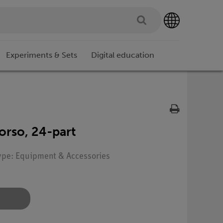
Experiments & Sets
Digital education
orso, 24-part
Type: Equipment & Accessories