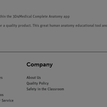
ithin the 3D4Medical Complete Anatomy app
for a quality product. This great human anatomy educational tool an
Company
es
About Us
Quality Policy
Safety in the Classroom
os
 Service