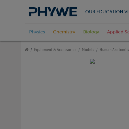
OUR EDUCATION VI
Physics
Chemistry
Biology
Applied S
Equipment & Accessories
Models
Human Anatomica