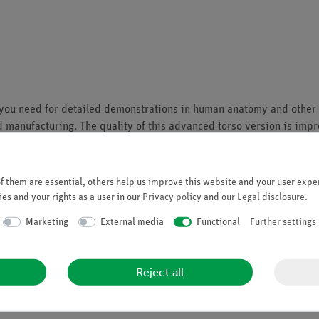
ies you need for detailed demonstrations in human anatomy and other
manufacturing. The quality of this advanced torso version is impress
ts and organs:
 them are essential, others help us improve this website and your user exper
es and your rights as a user in our
Privacy policy
and our
Legal disclosure
.
Marketing
External media
Functional
Further settings
Reject all