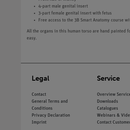
4-part male genital insert
3-part female genital insert with fetus
Free access to the 3B Smart Anatomy course w
All the organs in this human torso are hand painted 
easy.
Legal
Service
Contact
Overview Servic
General Terms and
Downloads
Conditions
Catalogues
Privacy Declaration
Webinars & Vide
Imprint
Contact Customer