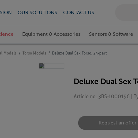
SION
OUR SOLUTIONS
CONTACT US
cience
Equipment & Accessories
Sensors & Software
l Models
Torso Models
Deluxe Dual Sex Torso, 24-part
Deluxe Dual Sex T
Article no. 3BS-1000196 | 
Request an offer