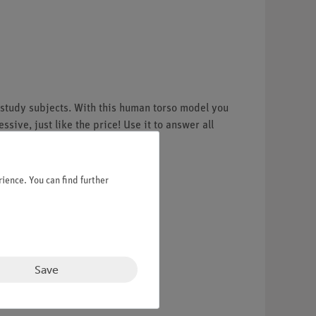
 study subjects. With this human torso model you
ive, just like the price! Use it to answer all
ience. You can find further
Save