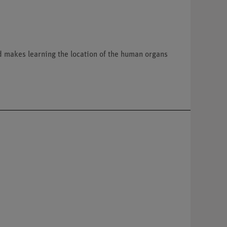
d makes learning the location of the human organs