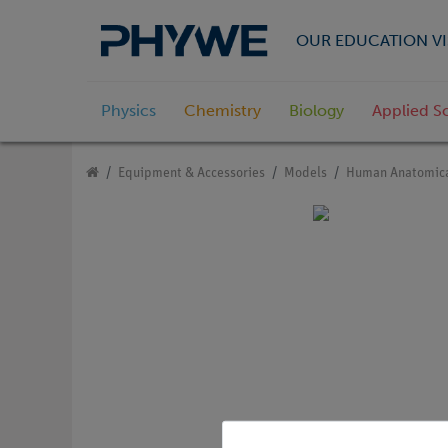
OUR EDUCATION VI
Physics
Chemistry
Biology
Applied S
Equipment & Accessories
Models
Human Anatomica