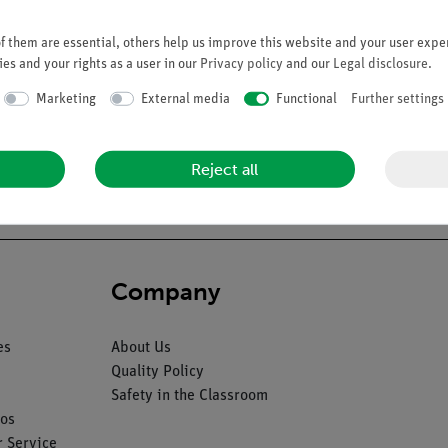
 them are essential, others help us improve this website and your user exper
es and your rights as a user in our
Privacy policy
and our
Legal disclosure
.
Marketing
External media
Functional
Further settings
half of each lung (2), heart (2), liver, stomach, small and large int
Reject all
Company
es
About Us
Quality Policy
Safety in the Classroom
os
 Service