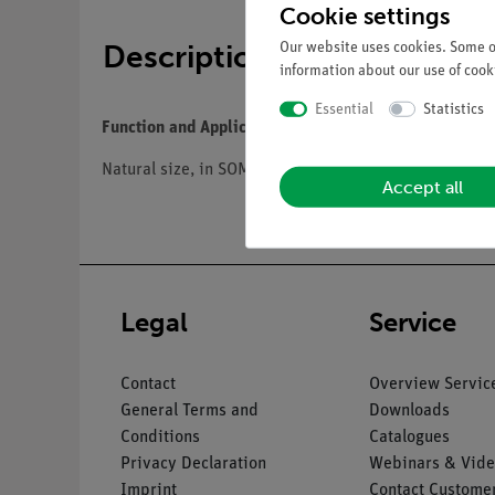
Cookie settings
Description
Our website uses cookies. Some of
information about our use of cooki
Essential
Statistics
Function and Applications
Natural size, in SOMSO-Plast®. Separates into 8 parts: 
Accept all
Legal
Service
Contact
Overview Servic
General Terms and
Downloads
Conditions
Catalogues
Privacy Declaration
Webinars & Vide
Imprint
Contact Customer