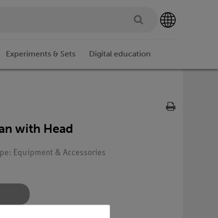
Experiments & Sets
Digital education
an with Head
Type: Equipment & Accessories