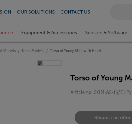
SION
OUR SOLUTIONS
CONTACT US
cience
Equipment & Accessories
Sensors & Software
l Models
Torso Models
Torso of Young Man with Head
Torso of Young M
Article no. SOM-AS-15/E | 
Request an offer