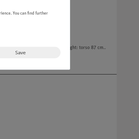
ience. You can find further
estine, torso. On a green base. Height: torso 87 cm..
Save