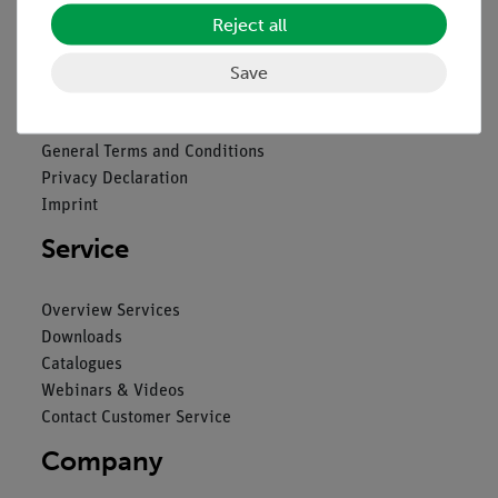
Reject all
Legal
Save
Contact
General Terms and Conditions
Privacy Declaration
Imprint
Service
Overview Services
Downloads
Catalogues
Webinars & Videos
Contact Customer Service
Company