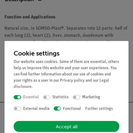
Function and Applications
Natural size, in SOMSO-Plast®. Separates into 12 parts: half of
each lung (2), heart (2), liver, stomach, duodenum with
pancreas, small and large intestine, opening appendix,
bladder, half kidney, torso. On a green base. Height: torso 67
Cookie settings
cm.
Our website uses cookies. Some of them are essential, others
help us improve this website and your user experience. You
can find further information about our use of cookies and
your rights as a user in our
Privacy policy
and our
Legal
Free shipping from 300,- €
disclosure
.
Essential
Statistics
Marketing
External media
Functional
Further settings
Accept all
Nach oben