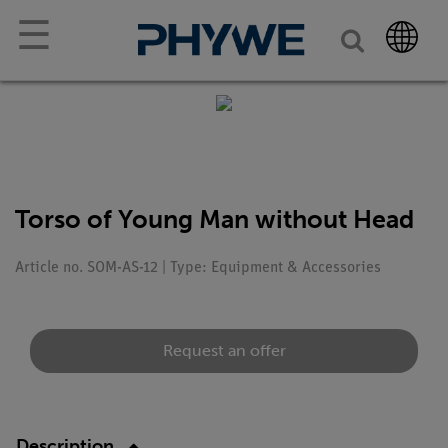
☰
Torso of Young Man without Head
Article no. SOM-AS-12 | Type: Equipment & Accessories
Request an offer
Description