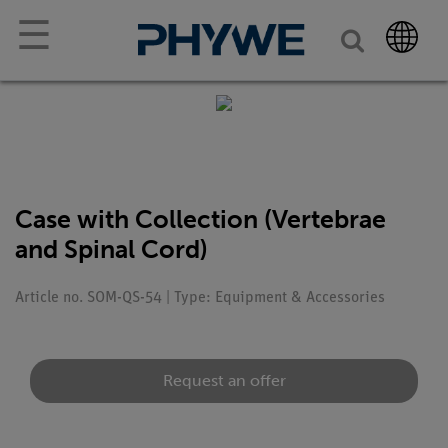
☰
Case with Collection (Vertebrae
and Spinal Cord)
Article no. SOM-QS-54 | Type: Equipment & Accessories
Request an offer