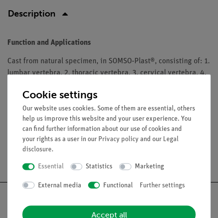
Description
Function and Applications
Cast from natural specimen, in SOMSO-Plast®, consisting of: 1.
lumbar vertebra, 2. thoracic vertebra, 3. cervical vertebra, 4.
atlas, 5. axis, 6. cervical vertebra with spinal cord and nerve
Cookie settings
endings, with explanation, 7. intervertebral disc. The models
are in a transparent box with compartments.
Our website uses cookies. Some of them are essential, others
help us improve this website and your user experience. You
can find further information about our use of cookies and
your rights as a user in our
Privacy policy
and our
Legal
disclosure
.
Free shipping from 300,- €
Essential
Statistics
Marketing
External media
Functional
Further settings
Accept all