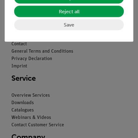
Nach oben
Reject all
Save
Legal
Contact
General Terms and Conditions
Privacy Declaration
Imprint
Service
Overview Services
Downloads
Catalogues
Webinars & Videos
Contact Customer Service
Company