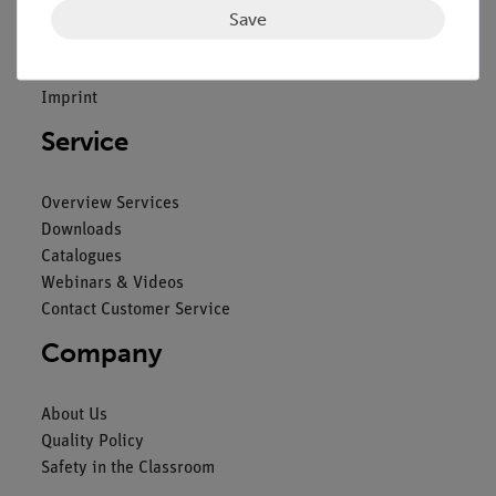
Save
Contact
General Terms and Conditions
Privacy Declaration
Imprint
Service
Overview Services
Downloads
Catalogues
Webinars & Videos
Contact Customer Service
Company
About Us
Quality Policy
Safety in the Classroom