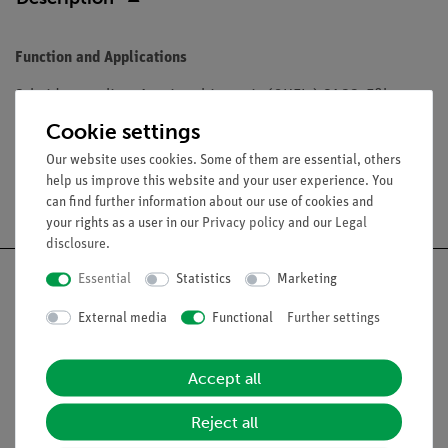
Function and Applications
Scheidenegerling, Agaricus bitorquis (QUEL.) SACC. Eßbar.
Cookie settings
Our website uses cookies. Some of them are essential, others
help us improve this website and your user experience. You
Free shipping from 300,- €
can find further information about our use of cookies and
your rights as a user in our
Privacy policy
and our
Legal
disclosure
.
Essential
Statistics
Marketing
External media
Functional
Further settings
Nach oben
Accept all
Legal
Reject all