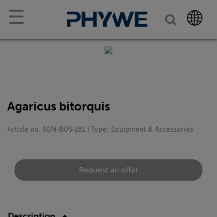
☰
Agaricus bitorquis
Article no. SOM-BOS-181 | Type: Equipment & Accessories
Request an offer
Description