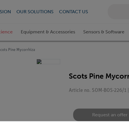
SION
OUR SOLUTIONS
CONTACT US
cience
Equipment & Accessories
Sensors & Software
Scots Pine Mycorrhiza
Scots Pine Mycor
Article no. SOM-BOS-226/1 
Request an offer