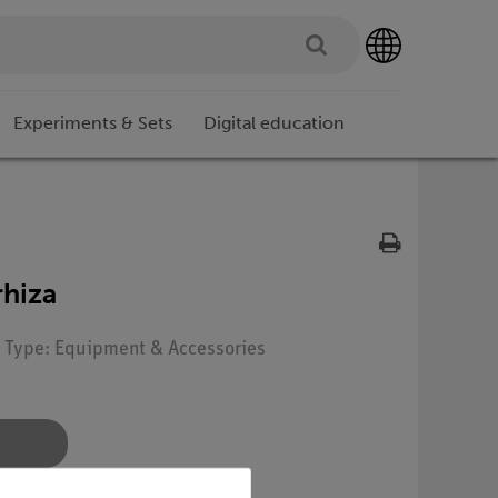
Experiments & Sets
Digital education
rhiza
| Type: Equipment & Accessories