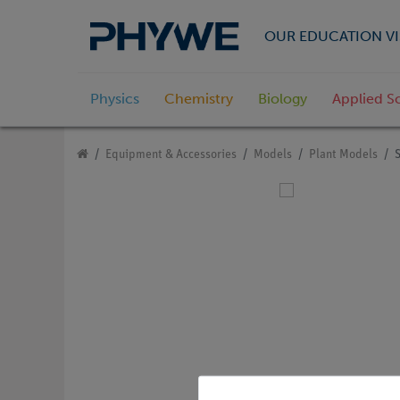
OUR EDUCATION VI
Physics
Chemistry
Biology
Applied S
Equipment & Accessories
Models
Plant Models