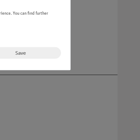
ience. You can find further
 base.
Save