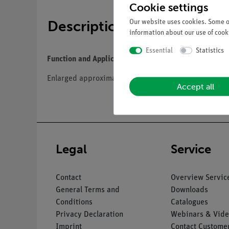
Cookie settings
Description
Our website uses cookies. Some of
information about our use of cooki
Essential
Statistics
Function and Applications
Enlarged approximately 430times, in SOMSO-Plast®. Af
Accept all
Legal
Service
Contact
Overview Servic
General Terms and
Downloads
Conditions
Catalogues
Privacy Declaration
Webinars & Vide
Imprint
Contact Customer