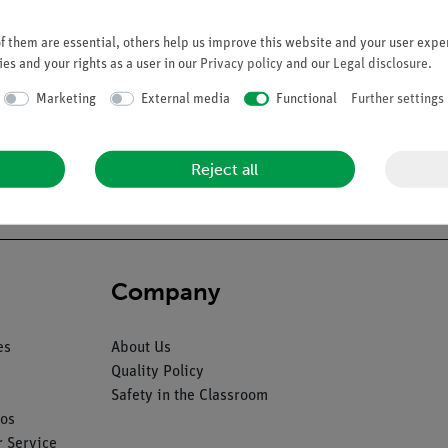
 them are essential, others help us improve this website and your user exper
es and your rights as a user in our
Privacy policy
and our
Legal disclosure
.
Marketing
External media
Functional
Further settings
ter Prof. Dr. W. Weber. Can be separated into 6 parts. On a green
Reject all
Company
es
About Us
Quality Policy
Safety in the Classroom
os
 Service