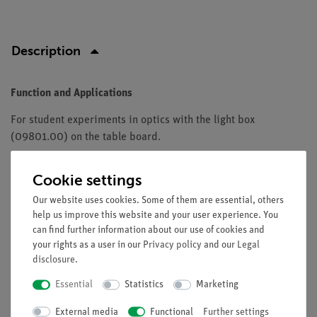
Description
Function and Applications
For student experiments in optics with the light box
(09801.00) on the table board.
Equipment and technical data
Cookie settings
Optical model body of Plexiglas.
Our website uses cookies. Some of them are essential, others
Bottom painted white.
help us improve this website and your user experience. You
Length: 60 mm.
can find further information about our use of cookies and
Thickness: 15 mm.
your rights as a user in our
Privacy policy
and our
Legal
disclosure
.
Essential
Statistics
Marketing
Free shipping from 300,- €
External media
Functional
Further settings