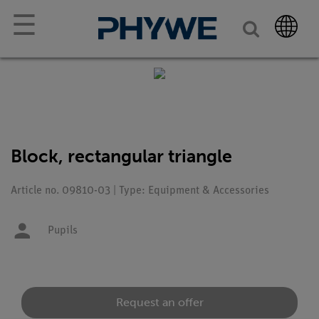
☰
Block, rectangular triangle
Article no. 09810-03 | Type: Equipment & Accessories
Pupils
Request an offer