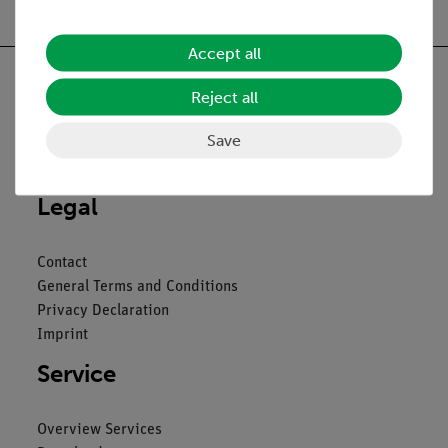
Accept all
Reject all
Save
Nach oben
Legal
Contact
General Terms and Conditions
Privacy Declaration
Imprint
Service
Overview Services