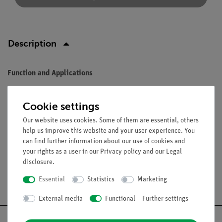
Description
Function and Applications
Diffraction grating with 8 lines/mm.
Cookie settings
Equipment and technical data
Our website uses cookies. Some of them are essential, others
Dimensions (mm): 50 × 50.
help us improve this website and your user experience. You
can find further information about our use of cookies and
your rights as a user in our
Privacy policy
and our
Legal
disclosure
.
Free shipping from 300,- €
Essential
Statistics
Marketing
External media
Functional
Further settings