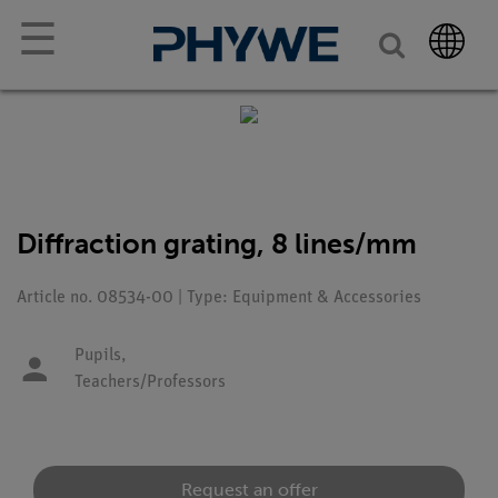
☰
Diffraction grating, 8 lines/mm
Article no. 08534-00 | Type: Equipment & Accessories
Pupils,
Teachers/Professors
Request an offer