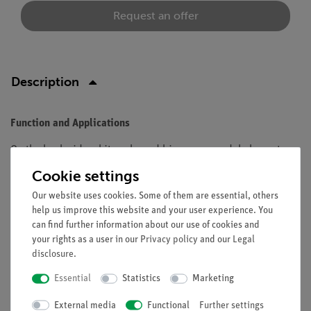
Request an offer
Description
Function and Applications
On the back side white coloured biconcave model element.
Cookie settings
Equipment and technical data
Our website uses cookies. Some of them are essential, others
Material: Plexiglas.
help us improve this website and your user experience. You
Length: 60 mm.
can find further information about our use of cookies and
Thickness: 15 mm.
your rights as a user in our
Privacy policy
and our
Legal
disclosure
.
Essential
Statistics
Marketing
Free shipping from 300,- €
External media
Functional
Further settings