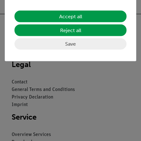
Accept all
Reject all
Save
Nach oben
Legal
Contact
General Terms and Conditions
Privacy Declaration
Imprint
Service
Overview Services