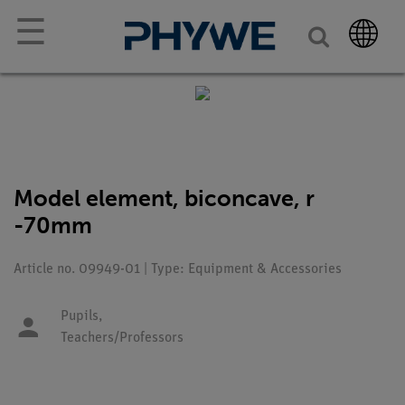
☰
Model element, biconcave, r
-70mm
Article no. 09949-01 | Type: Equipment & Accessories
Pupils,
Teachers/Professors