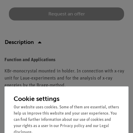
Request an offer
Description
Function and Applications
KBr-monocrystal mounted in holder. In connection with x-ray
unit for Laue-experiments and for the analysis of x-ray
energies by the Bragg-method.
Equipment and technical data
Cookie settings
Our website uses cookies. Some of them are essential, others
Orientation: (100).
help us improve this website and your user experience. You
Lattice spacing: 329 pm.
can find further information about our use of cookies and
Thickness: 1 mm.
your rights as a user in our
Privacy policy
and our
Legal
Useful surface (mm): 10 x 12.
disclosure
.