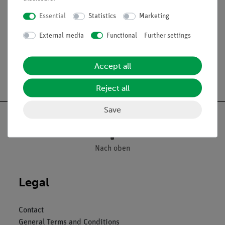
Essential
Statistics
Marketing
Media / Downloads
External media
Functional
Further settings
Accept all
Free shipping from 300,- €
Reject all
Save
Nach oben
Legal
Contact
General Terms and Conditions