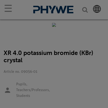
☰
XR 4.0 potassium bromide (KBr)
crystal
Article no. 09056-01
Pupils,
Teachers/Professors,
Students