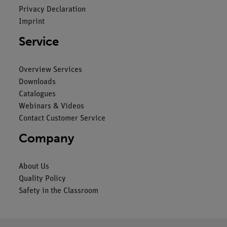
Privacy Declaration
Imprint
Service
Overview Services
Downloads
Catalogues
Webinars & Videos
Contact Customer Service
Company
About Us
Quality Policy
Safety in the Classroom