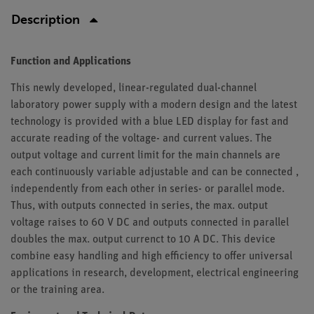
Description
Function and Applications
This newly developed, linear-regulated dual-channel
laboratory power supply with a modern design and the latest
technology is provided with a blue LED display for fast and
accurate reading of the voltage- and current values. The
output voltage and current limit for the main channels are
each continuously variable adjustable and can be connected ,
independently from each other in series- or parallel mode.
Thus, with outputs connected in series, the max. output
voltage raises to 60 V DC and outputs connected in parallel
doubles the max. output currenct to 10 A DC. This device
combine easy handling and high efficiency to offer universal
applications in research, development, electrical engineering
or the training area.