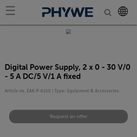
☰
Digital Power Supply, 2 x 0 - 30 V/0
- 5 A DC/5 V/1 A fixed
Article no. EAK-P-6210 | Type: Equipment & Accessories
Request an offer