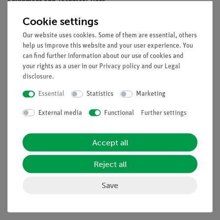
Equipment and Technical Data
Cookie settings
Dual channel Power Supply (2 x 0 - 30 V/0 - 5 A)
14mm 3-digit blue LED digital display
Our website uses cookies. Some of them are essential, others
Separated displays for output voltage and current
help us improve this website and your user experience. You
5 V/1 A fixed output
can find further information about our use of cookies and
your rights as a user in our
Privacy policy
and our
Legal
Outputs can be switched off
disclosure
.
Overload and short circuit protection
Internal heat sink and fan
Essential
Statistics
Marketing
4mm safety socket for all outputs
External media
Functional
Further settings
High load stability and low ripple
Rugged metal housing with carrying handle
Safety: EN 60950-1
Accept all
Isolating Transformer: EN-61558
Accessories: Power Cable, Operation Manual
Reject all
Save