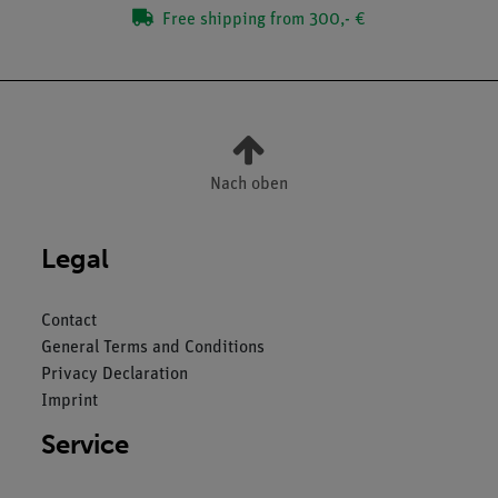
Free shipping from 300,- €
Nach oben
Legal
Contact
General Terms and Conditions
Privacy Declaration
Imprint
Service