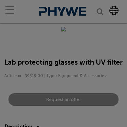
☰
Lab protecting glasses with UV filter
Article no. 39315-00 | Type: Equipment & Accessories
Request an offer
Description