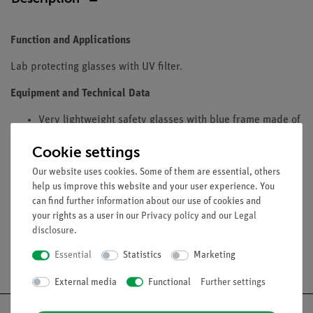
Function and Applications
Lab protecting glasses with UV filter.
Equipment and Technical Data
Very lightweight safety glasses with blue frame made of
durable plastic with a high UV-protection.
Cookie settings
Length and angle of the sides are adjustable.
Built-in guard for eye-brows
Our website uses cookies. Some of them are essential, others
help us improve this website and your user experience. You
Plastic washers to DIN with side shields.
can find further information about our use of cookies and
your rights as a user in our
Privacy policy
and our
Legal
disclosure
.
Essential
Statistics
Marketing
Free shipping from 300,- €
External media
Functional
Further settings