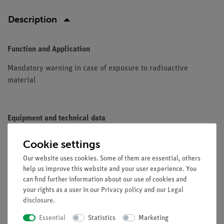
Description
Function and Application
Mandatory warning in case of exposure to radioactive
material
Equipment and technical data
Material: aluminum
Cookie settings
Standard: ASR A1.3 / ISO 7010
Our website uses cookies. Some of them are essential, others
Leg length: 200 mm
help us improve this website and your user experience. You
Color yellow
can find further information about our use of cookies and
your rights as a user in our
Privacy policy
and our
Legal
disclosure
.
Accessories
Essential
Statistics
Marketing