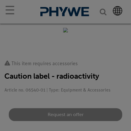
☰
This item requires accessories
Caution label - radioactivity
Article no. 06540-01 | Type: Equipment & Accessories
Request an offer