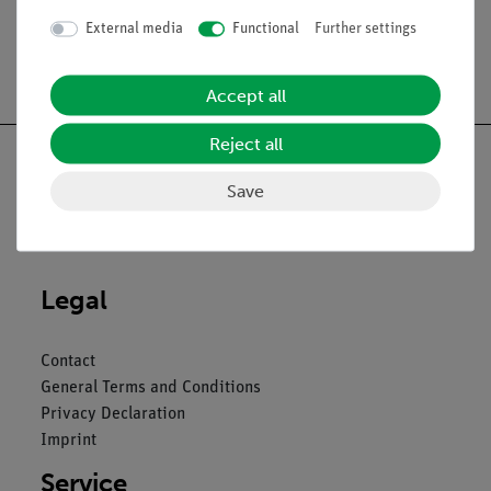
External media
Functional
Further settings
Free shipping from 300,- €
Accept all
Reject all
Save
Nach oben
Legal
Contact
General Terms and Conditions
Privacy Declaration
Imprint
Service